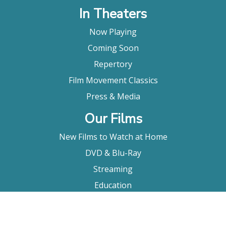
In Theaters
Now Playing
Coming Soon
Repertory
Film Movement Classics
Press & Media
Our Films
New Films to Watch at Home
DVD & Blu-Ray
Streaming
Education
Booking
About Us