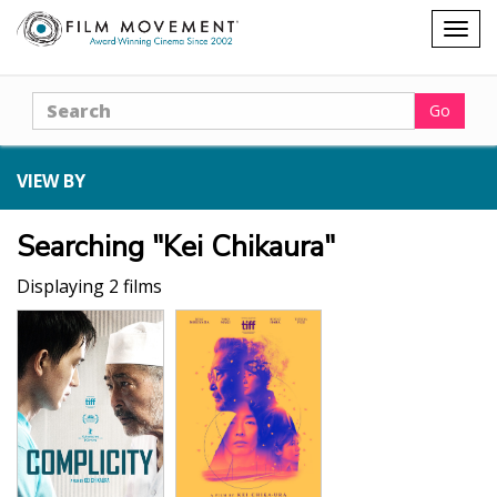
Shopping
Togg
cart
navig
Search
Go
VIEW BY
Searching "Kei Chikaura"
Displaying 2 films