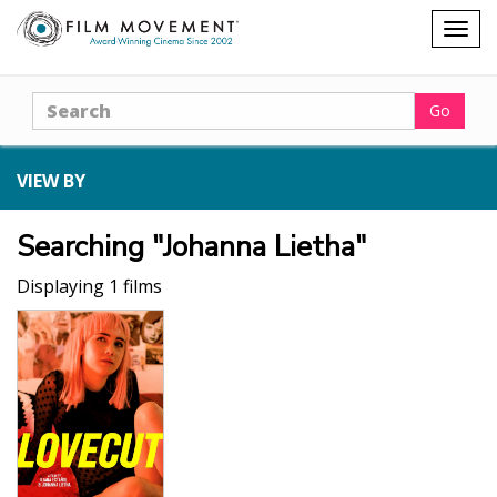
Shopping
Togg
cart
navig
Search
Go
VIEW BY
Searching "Johanna Lietha"
Displaying 1 films