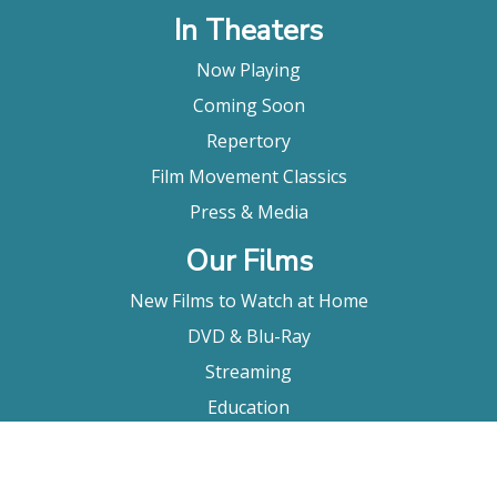
In Theaters
Now Playing
Coming Soon
Repertory
Film Movement Classics
Press & Media
Our Films
New Films to Watch at Home
DVD & Blu-Ray
Streaming
Education
Booking
About Us