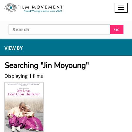
Shopping
Togg
cart
navig
Search
Go
VIEW BY
Searching "Jin Moyoung"
Displaying 1 films