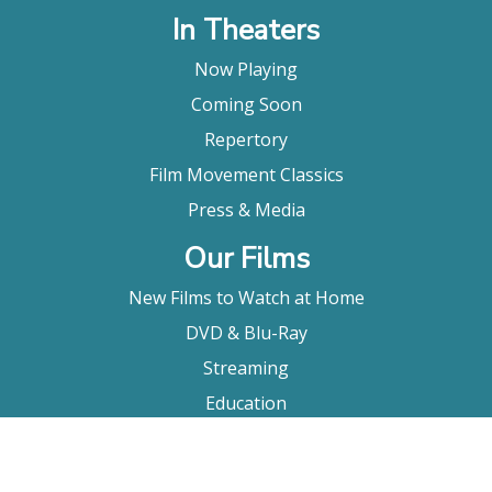
In Theaters
Now Playing
Coming Soon
Repertory
Film Movement Classics
Press & Media
Our Films
New Films to Watch at Home
DVD & Blu-Ray
Streaming
Education
Booking
About Us