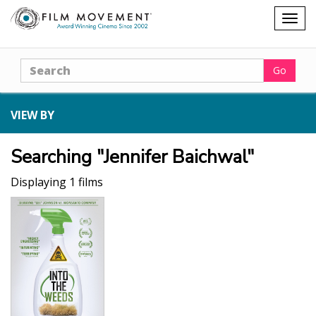
Shopping
Togg
cart
navig
Search
Go
VIEW BY
Searching "Jennifer Baichwal"
Displaying 1 films