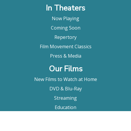
In Theaters
Now Playing
Coming Soon
Repertory
Film Movement Classics
Press & Media
Our Films
New Films to Watch at Home
DVD & Blu-Ray
Streaming
Education
Booking
About Us