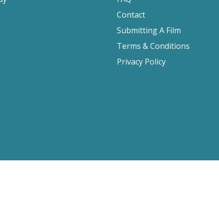
Contact
Submitting A Film
Terms & Conditions
Privacy Policy
2026 Film Movement, All Rights Reserved
Website design by
Cyber-NY
. Built on
Logic CMX
.