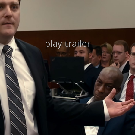
play trailer