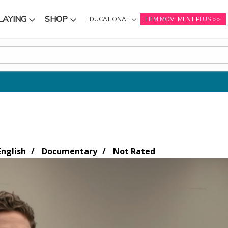
LAYING
SHOP
EDUCATIONAL
FILM MOVEMENT PLUS
NU
SUBMENU
SUBMENU
nglish
Documentary
Not Rated