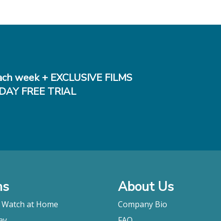
ch week + EXCLUSIVE FILMS
DAY FREE TRIAL
ms
About Us
o Watch at Home
Company Bio
ay
FAQ