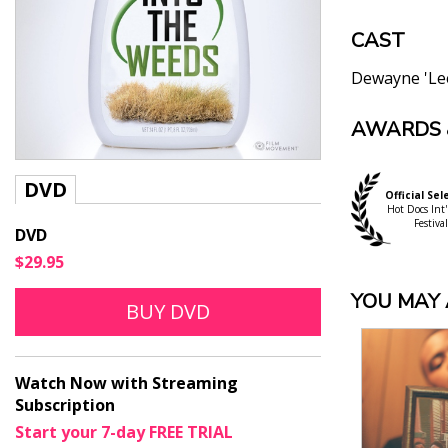
CAST
Dewayne 'Le
AWARDS 
"Through de
Company int
Barry Hertz, G
DVD
Official Sel
"Provides a
Hot Docs Int'
Dennis Harvey,
Festival
DVD
"Into the W
$29.95
everyday pe
YOU MAY A
Raquel Stecher
BUY DVD
"Extremely 
Anne Brodie, 
"Into the W
Watch Now with Streaming
and how our
Subscription
Karen Gordon, 
Start your 7-day FREE TRIAL