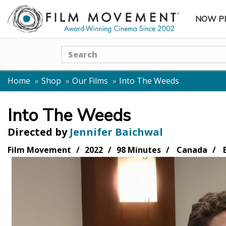
NOW P
SUBME
Search
Home
Shop
Our Films
Into The Weeds
Into The Weeds
Directed by
Jennifer Baichwal
Film Movement
2022
98 Minutes
Canada
E