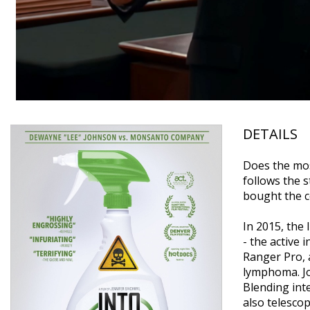
DETAILS
Does the mos
follows the 
bought the c
In 2015, the
- the active 
Ranger Pro, 
lymphoma. Joh
Blending inte
also telesco