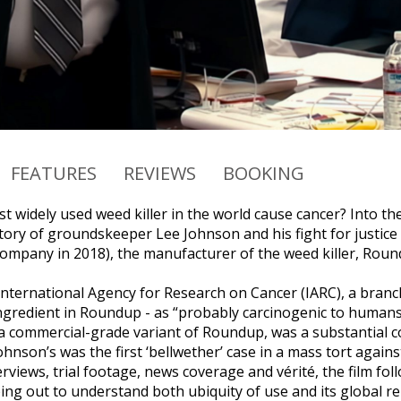
FEATURES
REVIEWS
BOOKING
t widely used weed killer in the world cause cancer? Into
story of groundskeeper Lee Johnson and his fight for justic
ompany in 2018), the manufacturer of the weed killer, Roun
 International Agency for Research on Cancer (IARC), a branc
ingredient in Roundup - as “probably carcinogenic to humans.”
a commercial-grade variant of Roundup, was a substantial c
nson’s was the first ‘bellwether’ case in a mass tort agains
rviews, trial footage, news coverage and vérité, the film fo
ping out to understand both ubiquity of use and its global r