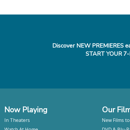
Discover NEW PREMIERES ea
START YOUR 7-
Now Playing
Our Fil
In Theaters
New Films t
Watch At Home
DVD & Blu-R