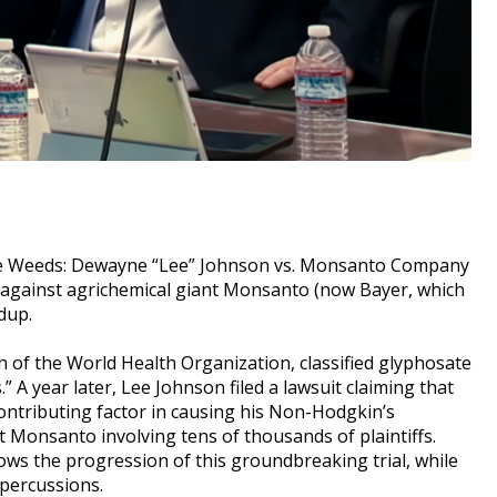
 the Weeds: Dewayne “Lee” Johnson vs. Monsanto Company
e against agrichemical giant Monsanto (now Bayer, which
dup.
h of the World Health Organization, classified glyphosate
 A year later, Lee Johnson filed a lawsuit claiming that
ontributing factor in causing his Non-Hodgkin’s
t Monsanto involving tens of thousands of plaintiffs.
llows the progression of this groundbreaking trial, while
epercussions.