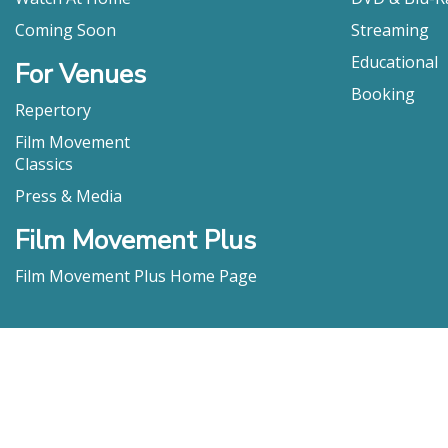
Coming Soon
Streaming
Educational
For Venues
Booking
Repertory
Film Movement
Classics
Press & Media
Film Movement Plus
Film Movement Plus Home Page