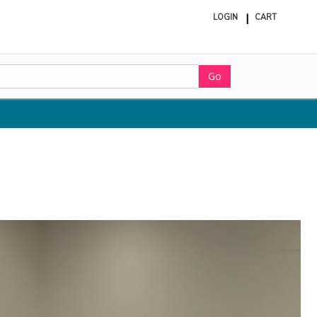
LOGIN
CART
ite
in
cart
Go