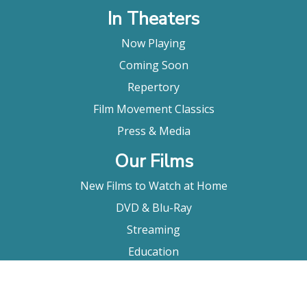
In Theaters
Now Playing
Coming Soon
Repertory
Film Movement Classics
Press & Media
Our Films
New Films to Watch at Home
DVD & Blu-Ray
Streaming
Education
Booking
About Us