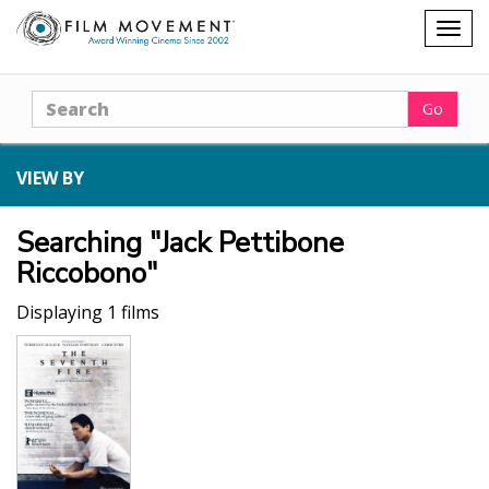
Shopping
Togg
cart
navig
Search
Go
VIEW BY
Searching "Jack Pettibone
Riccobono"
Displaying 1 films