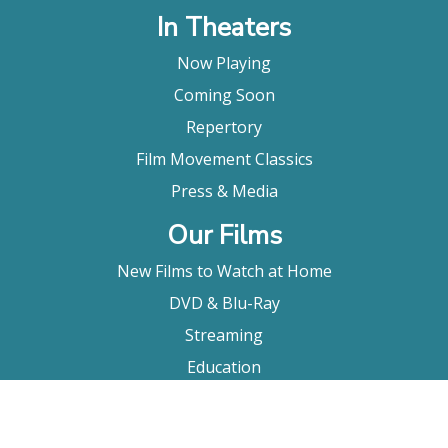
In Theaters
Now Playing
Coming Soon
Repertory
Film Movement Classics
Press & Media
Our Films
New Films to Watch at Home
DVD & Blu-Ray
Streaming
Education
Booking
About Us