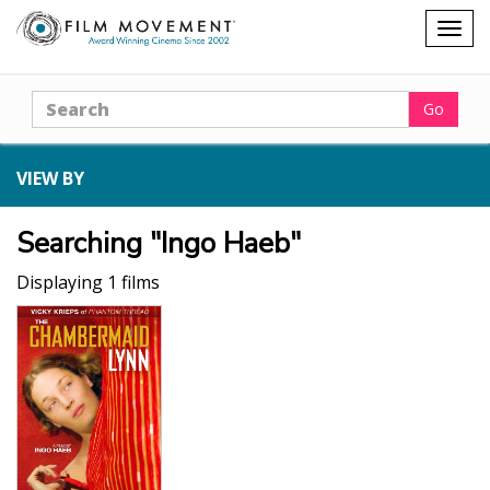
Shopping
Togg
cart
navig
Search
Go
VIEW BY
Searching "Ingo Haeb"
Displaying 1 films