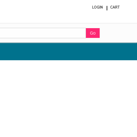
LOGIN
CART
ite
in
cart
Go