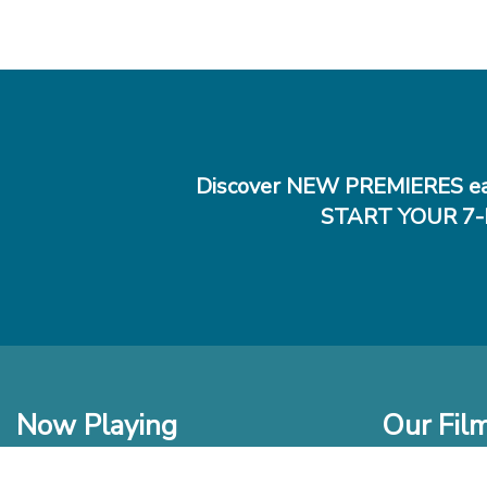
Discover NEW PREMIERES ea
START YOUR 7-
Now Playing
Our Fil
In Theaters
New Films t