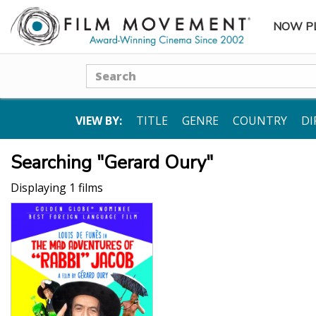
NOW P
SUBME
Search
VIEW BY:
TITLE
GENRE
COUNTRY
DI
Searching "Gerard Oury"
Displaying 1 films