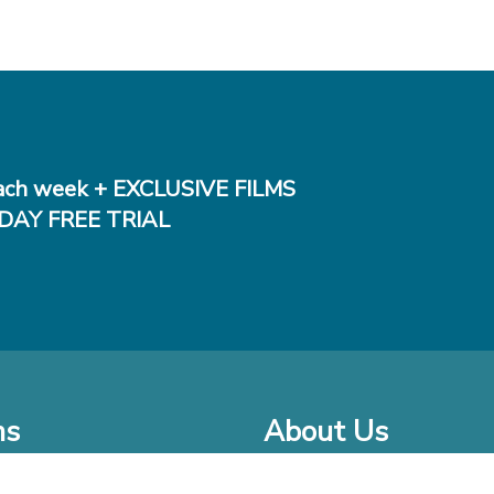
ch week + EXCLUSIVE FILMS
DAY FREE TRIAL
ms
About Us
o Watch at Home
Company Bio