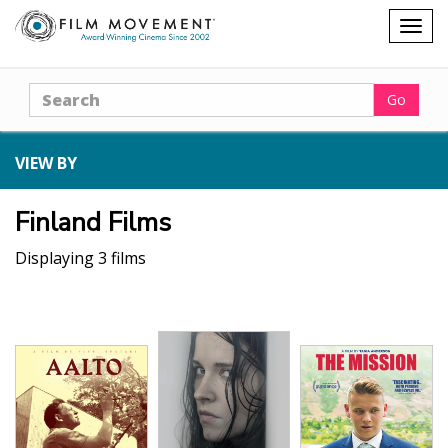
Shopping
Togg
cart
navig
Search
Go
VIEW BY
Finland Films
Displaying 3 films