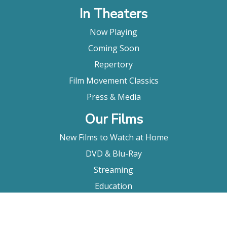
In Theaters
Now Playing
Coming Soon
Repertory
Film Movement Classics
Press & Media
Our Films
New Films to Watch at Home
DVD & Blu-Ray
Streaming
Education
Booking
About Us