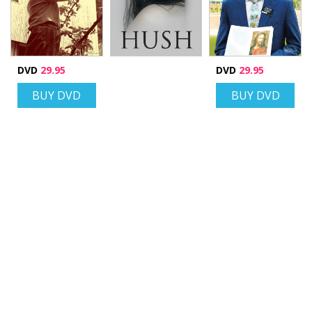
DVD
29.95
DVD
29.95
BUY DVD
BUY DVD