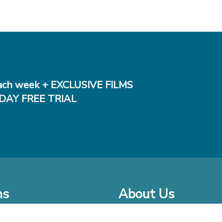
ch week + EXCLUSIVE FILMS
DAY FREE TRIAL
ms
About Us
o Watch at Home
Company Bio