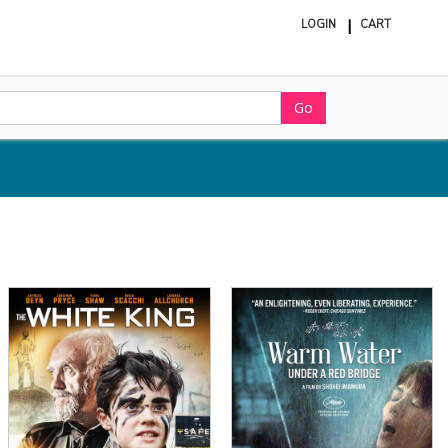
LOGIN
CART
ite
in
cart
Go