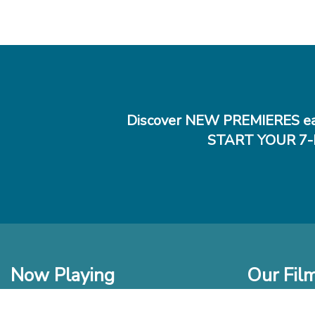
Discover NEW PREMIERES ea
START YOUR 7-
Now Playing
Our Fil
In Theaters
New Films t