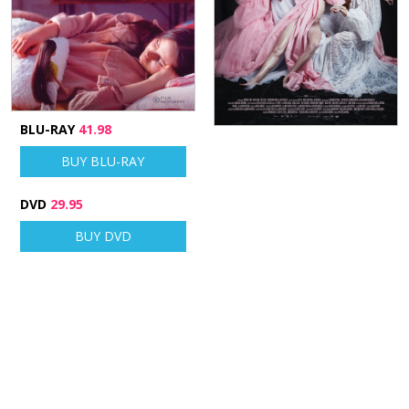
BLU-RAY
41.98
BUY BLU-RAY
DVD
29.95
BUY DVD