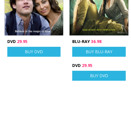
DVD
29.95
BLU-RAY
36.98
BUY DVD
BUY BLU-RAY
DVD
29.95
BUY DVD