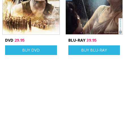
DVD
29.95
BLU-RAY
39.95
BUY DVD
BUY BLU-RAY