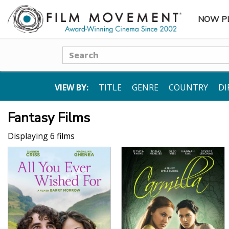
NOW P
SUBME
Search
VIEW BY:
TITLE
GENRE
COUNTRY
DI
Fantasy Films
Displaying 6 films