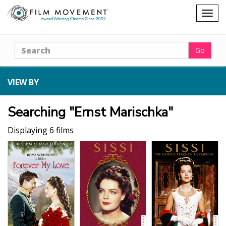
Shopping
Togg
cart
navig
Search
Go
VIEW BY
Searching "Ernst Marischka"
Displaying 6 films