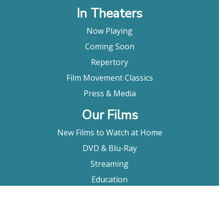
In Theaters
Now Playing
Coming Soon
Repertory
Film Movement Classics
Press & Media
Our Films
New Films to Watch at Home
DVD & Blu-Ray
Streaming
Education
Booking
About Us