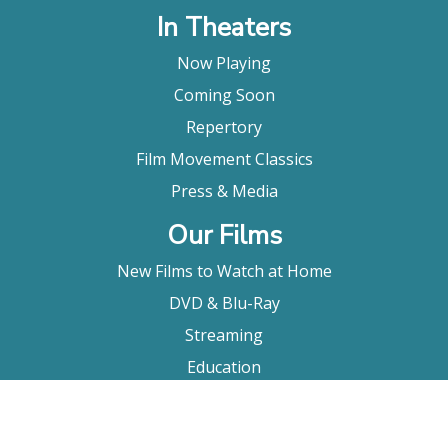
In Theaters
Now Playing
Coming Soon
Repertory
Film Movement Classics
Press & Media
Our Films
New Films to Watch at Home
DVD & Blu-Ray
Streaming
Education
Booking
About Us