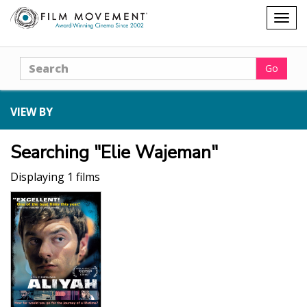
Shopping
Togg
cart
navig
Search
Go
VIEW BY
Searching "Elie Wajeman"
Displaying 1 films