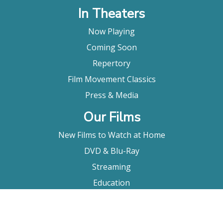
In Theaters
Now Playing
Coming Soon
Repertory
Film Movement Classics
Press & Media
Our Films
New Films to Watch at Home
DVD & Blu-Ray
Streaming
Education
Booking
About Us