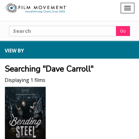
Shopping
Togg
cart
navig
Search
Go
VIEW BY
Searching "Dave Carroll"
Displaying 1 films