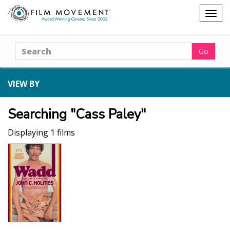
Shopping
Togg
cart
navig
Search
Go
VIEW BY
Searching "Cass Paley"
Displaying 1 films