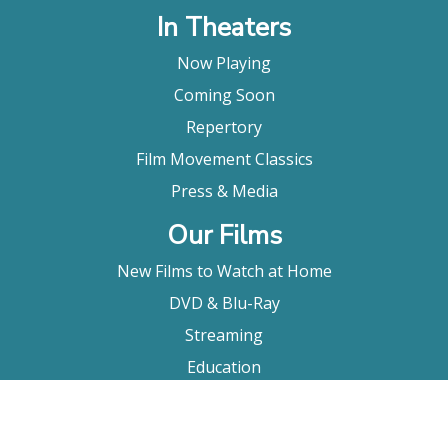
In Theaters
Now Playing
Coming Soon
Repertory
Film Movement Classics
Press & Media
Our Films
New Films to Watch at Home
DVD & Blu-Ray
Streaming
Education
Booking
About Us