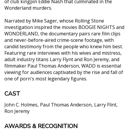
of club kingpin Eddie Nash that culminated in the
Wonderland murders.
Narrated by Mike Sager, whose Rolling Stone
investigation inspired the movies BOOGIE NIGHTS and
WONDERLAND, the documentary pairs rare film clips
and never-before-aired crime-scene footage, with
candid testimony from the people who knew him best.
Featuring rare interviews with his wives and mistress,
adult industry titans Larry Flynt and Ron Jeremy, and
filmmaker Paul Thomas Anderson, WADD is essential
viewing for audiences captivated by the rise and fall of
one of porn's most legendary figures.
CAST
John C. Holmes
Paul Thomas Anderson
Larry Flint
Ron Jeremy
AWARDS & RECOGNITION
"The ultimate searching - and shocking - exposé of