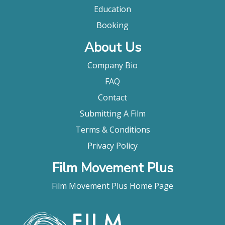
documentary Wadd: The Life and Times of John C.
Education
Holmes is indisputable evidence of the power a
really big dick exercises on the fantasies of those
Booking
who behold it."
About Us
Amy Taubin, Village Voice
Company Bio
FAQ
Contact
Submitting A Film
Terms & Conditions
Privacy Policy
Film Movement Plus
Film Movement Plus Home Page