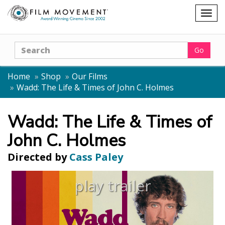
Shopping
Togg
cart
navig
Search
Go
Home
Shop
Our Films
Wadd: The Life & Times of John C. Holmes
Wadd: The Life & Times of
John C. Holmes
Directed by
Cass Paley
play trailer