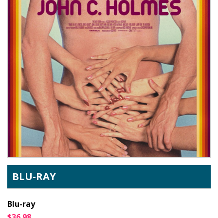
BLU-RAY
Blu-ray
$36.98