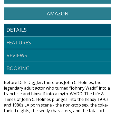
WATCH WADD: THE LIFE & T
OPENS IN A NEW 
AMAZON
DETAILS
FEATURES
REVIEWS
BOOKING
Before Dirk Diggler, there was John C. Holmes, the
legendary adult actor who turned “Johnny Wadd” into a
franchise and himself into a myth. WADD: The Life &
Times of John C. Holmes plunges into the heady 1970s
and 1980s LA porn scene - the non-stop sex, the coke-
fueled nights, the seedy characters, and the fatal orbit