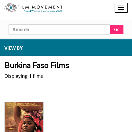
Shopping
Togg
cart
navig
Search
Go
VIEW BY
Burkina Faso Films
Displaying 1 films