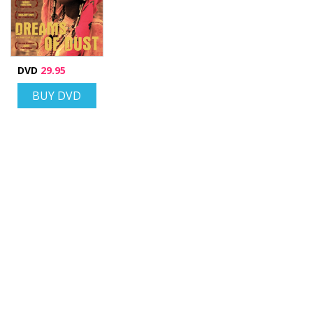
DVD
29.95
BUY DVD