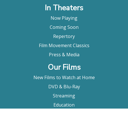
In Theaters
Now Playing
Coming Soon
Repertory
Film Movement Classics
Press & Media
Our Films
New Films to Watch at Home
DVD & Blu-Ray
Streaming
Education
Booking
About Us