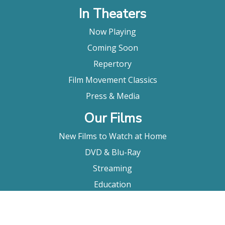
In Theaters
Now Playing
Coming Soon
Repertory
Film Movement Classics
Press & Media
Our Films
New Films to Watch at Home
DVD & Blu-Ray
Streaming
Education
Booking
About Us