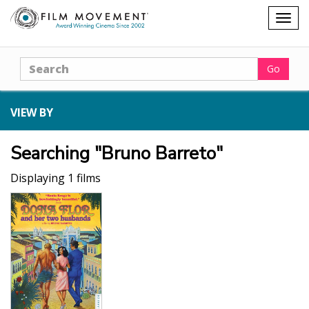
Shopping
Togg
cart
navig
Search
Go
VIEW BY
Searching "Bruno Barreto"
Displaying 1 films