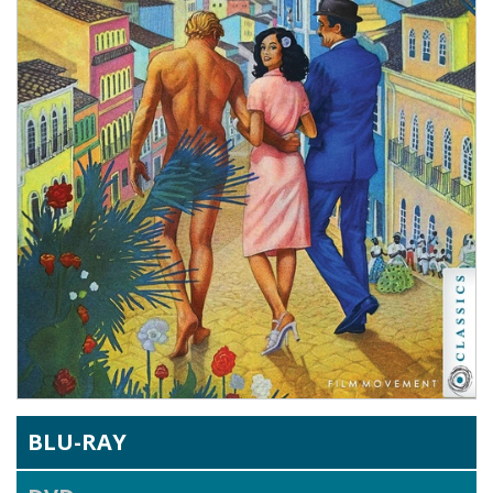
BLU-RAY