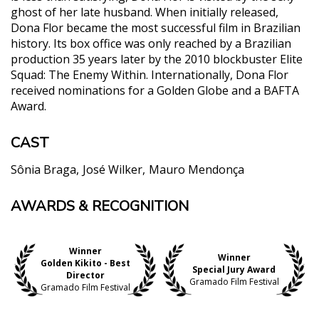
ghost of her late husband. When initially released,
Dona Flor became the most successful film in Brazilian
history. Its box office was only reached by a Brazilian
production 35 years later by the 2010 blockbuster Elite
Squad: The Enemy Within. Internationally, Dona Flor
received nominations for a Golden Globe and a BAFTA
Award.
CAST
Sônia Braga
José Wilker
Mauro Mendonça
AWARDS & RECOGNITION
"Bruno Barreto's spicy Dona Flor and Her Two
Husbands became a big international hit of the
late 1970s and made a star of its daring leading
Winner
actress Sonia Braga. The epitome of Brazilian
Winner
Golden Kikito - Best
earthiness, the beautiful and refined Braga upped
Special Jury Award
Director
Gramado Film Festival
the standing of sexy stars everywhere. Sex scenes
Gramado Film Festival
and nudity were as common in the Brazilian cinema
as in liberated Italy (think Laura Antonelli), but