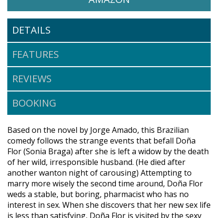
DETAILS
FEATURES
REVIEWS
BOOKING
Based on the novel by Jorge Amado, this Brazilian
comedy follows the strange events that befall Doña
Flor (Sonia Braga) after she is left a widow by the death
of her wild, irresponsible husband. (He died after
another wanton night of carousing) Attempting to
marry more wisely the second time around, Doña Flor
weds a stable, but boring, pharmacist who has no
interest in sex. When she discovers that her new sex life
is less than satisfying, Doña Flor is visited by the sexy