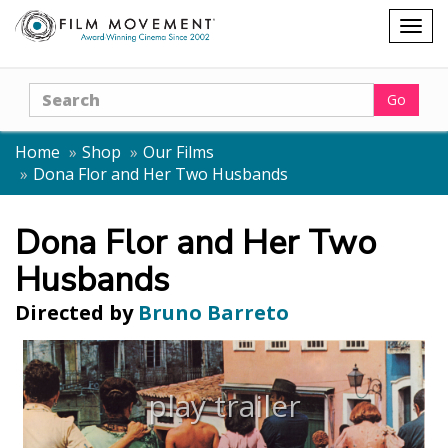
Shopping
Togg
cart
navig
Search
Go
Home
Shop
Our Films
Dona Flor and Her Two Husbands
Dona Flor and Her Two
Husbands
Directed by
Bruno Barreto
play trailer