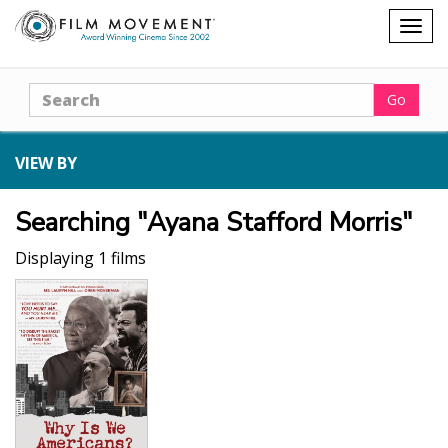
Shopping
Togg
cart
navig
Search
Go
VIEW BY
Searching "Ayana Stafford Morris"
Displaying 1 films