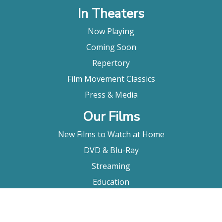
In Theaters
Now Playing
Coming Soon
Repertory
Film Movement Classics
Press & Media
Our Films
New Films to Watch at Home
DVD & Blu-Ray
Streaming
Education
Booking
About Us