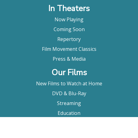
In Theaters
Now Playing
Coming Soon
Repertory
Film Movement Classics
Press & Media
Our Films
New Films to Watch at Home
DVD & Blu-Ray
Streaming
Education
Booking
About Us