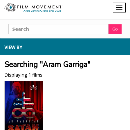
Shopping
Togg
cart
navig
Search
Go
VIEW BY
Searching "Aram Garriga"
Displaying 1 films