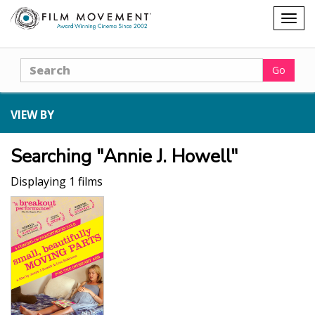
Shopping
Togg
cart
navig
Search
Go
VIEW BY
Searching "Annie J. Howell"
Displaying 1 films