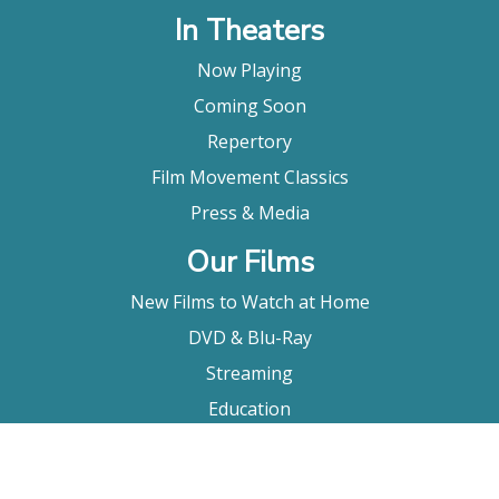
In Theaters
Now Playing
Coming Soon
Repertory
Film Movement Classics
Press & Media
Our Films
New Films to Watch at Home
DVD & Blu-Ray
Streaming
Education
Booking
About Us