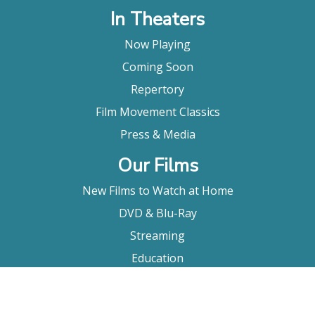
In Theaters
Now Playing
Coming Soon
Repertory
Film Movement Classics
Press & Media
Our Films
New Films to Watch at Home
DVD & Blu-Ray
Streaming
Education
Booking
About Us