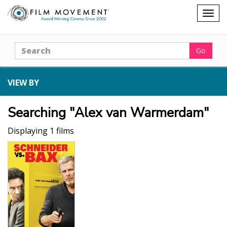
Shopping
Togg
cart
navig
Search
Go
VIEW BY
Searching "Alex van Warmerdam"
Displaying 1 films