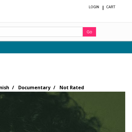
LOGIN
CART
ite
in
cart
Go
nish
Documentary
Not Rated