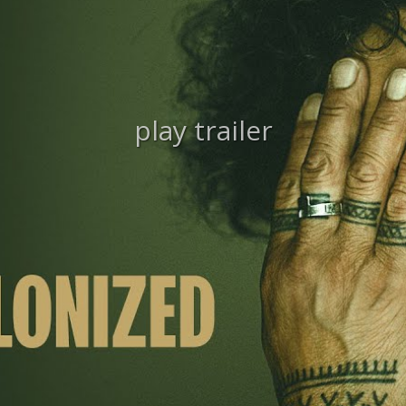
play trailer