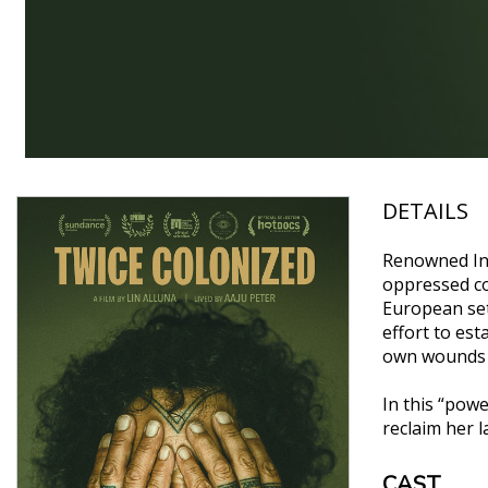
DETAILS
Renowned Inui
oppressed co
European set
effort to est
own wounds a
In this “powe
reclaim her l
CAST