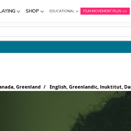
LAYING
SHOP
EDUCATIONAL
FILM MOVEMENT PLUS
NU
SUBMENU
SUBMENU
nada, Greenland
English, Greenlandic, Inuktitut, Da