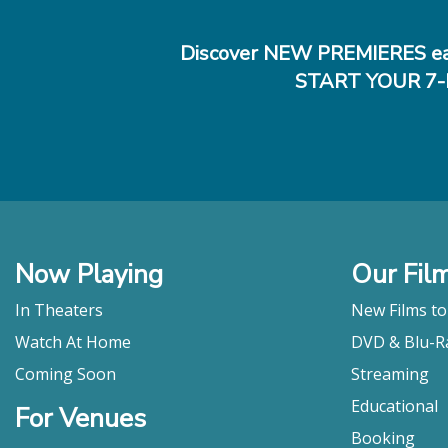
Discover NEW PREMIERES ea
START YOUR 7-
Now Playing
Our Fil
In Theaters
New Films t
Watch At Home
DVD & Blu-R
Coming Soon
Streaming
Educational
For Venues
Booking