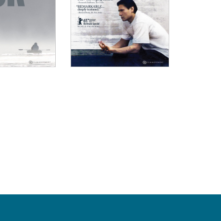
OW
nal job of breaking down colonizer mindsets and diving
."
, The Gate
NIZED begins with a childhood lost but expands into 
 past bleed into the collective horrors of the present."
The Film Verdict