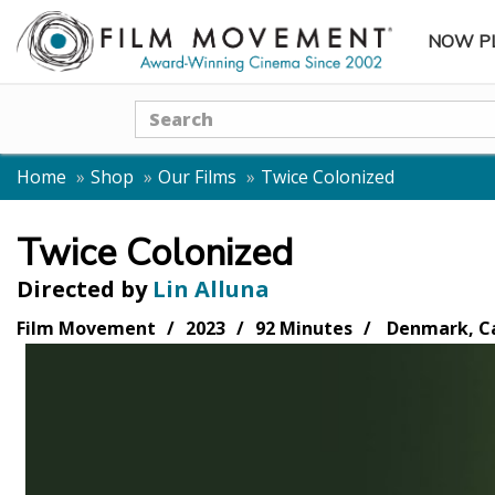
NOW P
SUBME
Search
Home
Shop
Our Films
Twice Colonized
Twice Colonized
Directed by
Lin Alluna
Film Movement
2023
92 Minutes
Denmark, Ca