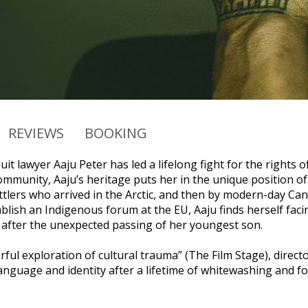
REVIEWS
BOOKING
t lawyer Aaju Peter has led a lifelong fight for the rights 
mmunity, Aaju’s heritage puts her in the unique position of
tlers who arrived in the Arctic, and then by modern-day Cana
ablish an Indigenous forum at the EU, Aaju finds herself fac
fter the unexpected passing of her youngest son.
rful exploration of cultural trauma” (The Film Stage), direct
anguage and identity after a lifetime of whitewashing and fo