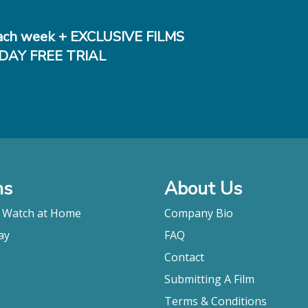
ch week + EXCLUSIVE FILMS
DAY FREE TRIAL
ms
About Us
o Watch at Home
Company Bio
ay
FAQ
Contact
Submitting A Film
Terms & Conditions