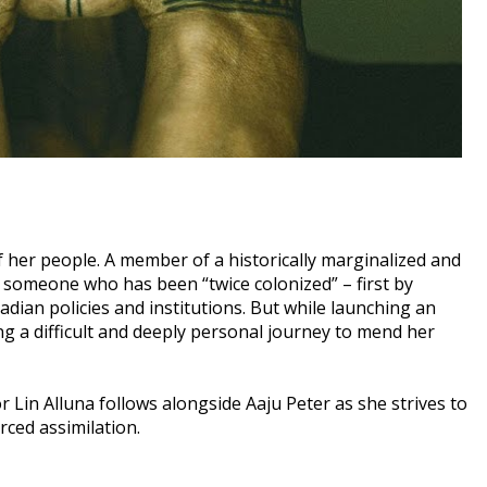
of her people. A member of a historically marginalized and
 someone who has been “twice colonized” – first by
dian policies and institutions. But while launching an
ing a difficult and deeply personal journey to mend her
or Lin Alluna follows alongside Aaju Peter as she strives to
rced assimilation.