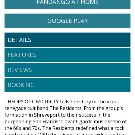
WATCH THEORY OF OBSCURITY: A 
OPENS IN A
FANDANGO AT HOME
WATCH THEORY OF OBSCURITY
OPENS IN A NE
GOOGLE PLAY
DETAILS
FEATURES
REVIEWS
BOOKING
THEORY OF OBSCURITY tells the story of the iconic
renegade cult band The Residents. From the group’s
formation in Shreveport to their success in the
burgeoning San Francisco avant-garde music scene of
the 60s and 70s, The Residents redefined what a rock
band could be. With the advent of music videos in the