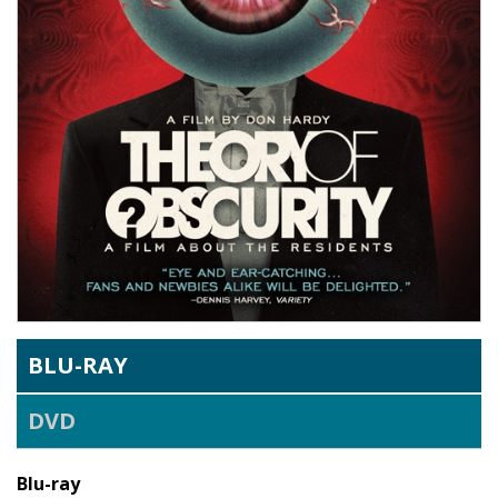
BLU-RAY
DVD
Blu-ray