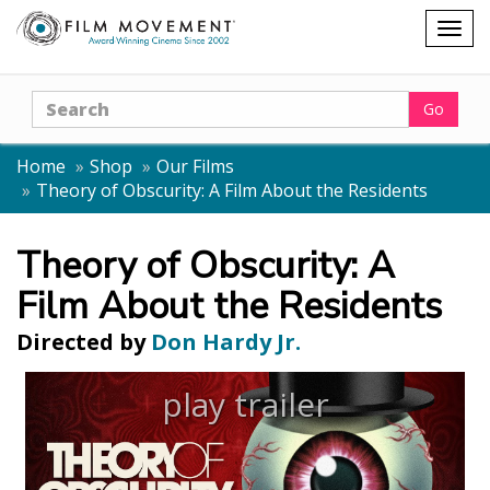
Shopping
Togg
cart
navig
Search
Go
Home
Shop
Our Films
Theory of Obscurity: A Film About the Residents
Theory of Obscurity: A
Film About the Residents
Directed by
Don Hardy Jr.
play trailer