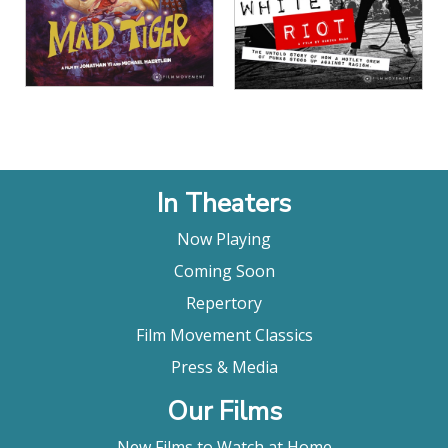
In Theaters
Now Playing
Coming Soon
Repertory
Film Movement Classics
Press & Media
Our Films
New Films to Watch at Home