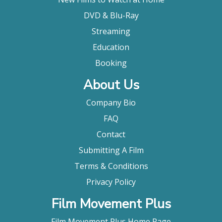
DVD & Blu-Ray
Streaming
Education
Booking
About Us
Company Bio
FAQ
Contact
Submitting A Film
Terms & Conditions
Privacy Policy
Film Movement Plus
Film Movement Plus Home Page