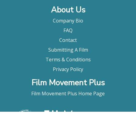
About Us
Company Bio
FAQ
Contact
Submitting A Film
Terms & Conditions
Privacy Policy
Film Movement Plus
Film Movement Plus Home Page