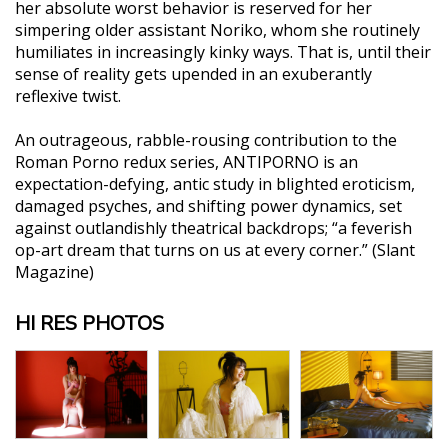
her absolute worst behavior is reserved for her
simpering older assistant Noriko, whom she routinely
humiliates in increasingly kinky ways. That is, until their
sense of reality gets upended in an exuberantly
reflexive twist.
An outrageous, rabble-rousing contribution to the
Roman Porno redux series, ANTIPORNO is an
expectation-defying, antic study in blighted eroticism,
damaged psyches, and shifting power dynamics, set
against outlandishly theatrical backdrops; “a feverish
op-art dream that turns on us at every corner.” (Slant
Magazine)
HI RES PHOTOS