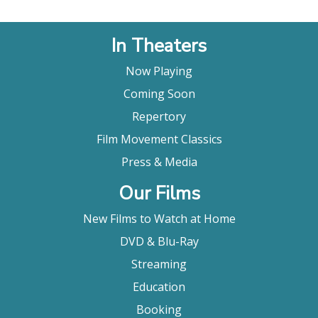
In Theaters
Now Playing
Coming Soon
Repertory
Film Movement Classics
Press & Media
Our Films
New Films to Watch at Home
DVD & Blu-Ray
Streaming
Education
Booking