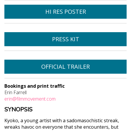
HI RES POSTER
PRESS KIT
OFFICIAL TRAILER
Bookings and print traffic
Erin Farrell
erin@filmmovement.com
SYNOPSIS
Kyoko, a young artist with a sadomasochistic streak,
wreaks havoc on everyone that she encounters, but