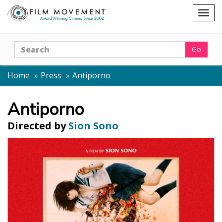
Shopping
Togg
cart
navig
Search
Go
Home
Press
Antiporno
Antiporno
Directed by
Sion Sono