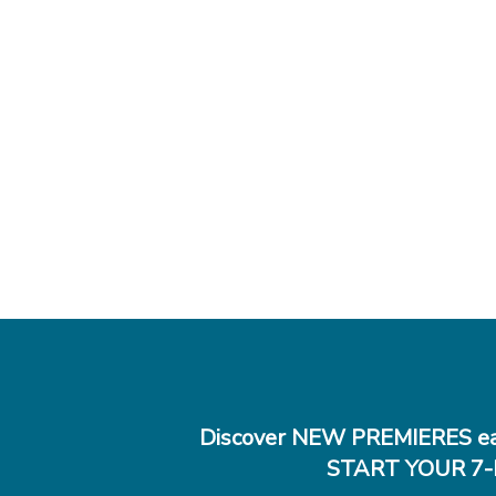
Discover NEW PREMIERES ea
START YOUR 7-