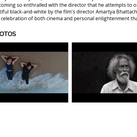
oming so enthralled with the director that he attempts to orga
tiful black-and-white by the film's director Amartya Bhattac
celebration of both cinema and personal enlightenment that
HOTOS