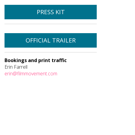
PRESS KIT
OFFICIAL TRAILER
Bookings and print traffic
Erin Farrell
erin@filmmovement.com