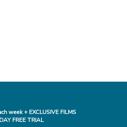
ch week + EXCLUSIVE FILMS
DAY FREE TRIAL