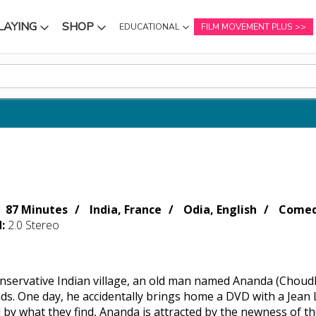
LAYING
SHOP
EDUCATIONAL
FILM MOVEMENT PLUS
NU
SUBMENU
SUBMENU
87 Minutes
India, France
Odia, English
Comed
d:
2.0 Stereo
conservative Indian village, an old man named Ananda (Chou
nds. One day, he accidentally brings home a DVD with a Jean 
by what they find, Ananda is attracted by the newness of the