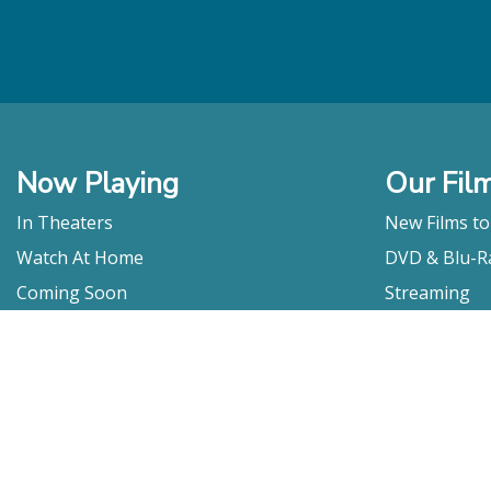
Now Playing
Our Fil
In Theaters
New Films t
Watch At Home
DVD & Blu-R
Coming Soon
Streaming
Educational
For Venues
Booking
Repertory
Film Movement
Classics
Press & Media