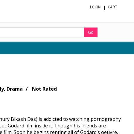
LOGIN
CART
ite
in
cart
Go
y, Drama
Not Rated
dhury Bikash Das) is addicted to watching pornography
Luc Godard film inside it. Though his friends are
 film. Soon he begins renting all of Godard’s oeuvre,