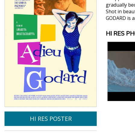
gradually bec
Shot in beau
GODARD is a 
HI RES P
HI RES POSTER