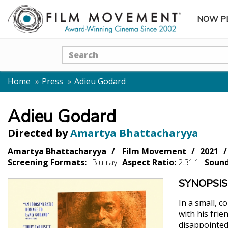
NOW P
SUBME
Search
Home
Press
Adieu Godard
Adieu Godard
Directed by
Amartya Bhattacharyya
Amartya Bhattacharyya
Film Movement
2021
Screening Formats:
Blu-ray
Aspect Ratio:
2.31:1
Soun
SYNOPSIS
In a small, 
with his frie
disappointed 