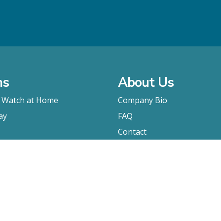
ms
About Us
o Watch at Home
Company Bio
ay
FAQ
Contact
Submitting A Film
Terms & Conditions
Privacy Policy