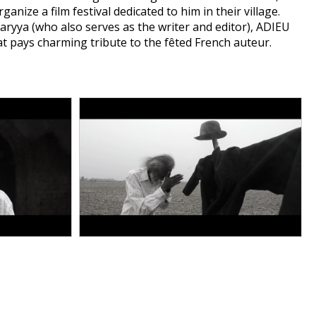
nize a film festival dedicated to him in their village.
haryya (who also serves as the writer and editor), ADIEU
 pays charming tribute to the fêted French auteur.