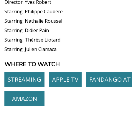
Director:
Yves Robert
Starring:
Philippe Caubère
Starring:
Nathalie Roussel
Starring:
Didier Pain
Starring:
Thérèse Liotard
Starring:
Julien Ciamaca
WHERE TO WATCH
STREAMING
APPLE TV
FANDANGO AT
AMAZON