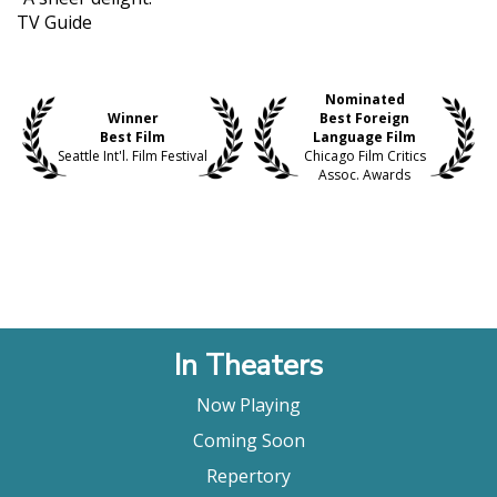
TV Guide
Nominated
Winner
Best Foreign
Best Film
Language Film
Seattle Int'l. Film Festival
Chicago Film Critics
Assoc. Awards
In Theaters
Now Playing
Coming Soon
Repertory