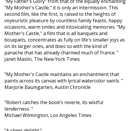
"My Father's Glory" from that of the equally enchanting
"My Mother's Castle," it is only an intermission. This
second film, like the first, is raised to the heights of
voyeuristic pleasure by countless family feasts, happy
occasions, warm smiles and intoxicating memories. "My
Mother's Castle," a film that is all banquets and
bouquets, concentrates as fully on life's smaller joys as
on its larger ones, and does so with the kind of
panache that has already charmed much of France. "
Janet Maslin, The New York Times
"My Mother's Castle maintains an enchantment that
paints across its canvas with lyrical watercolor swirls. "
Marjorie Baumgarten, Austin Chronicle
"Robert catches the book’s reverie, its wistful
tenderness. "
Michael Wilmington, Los Angeles Times
"A sheer delight."