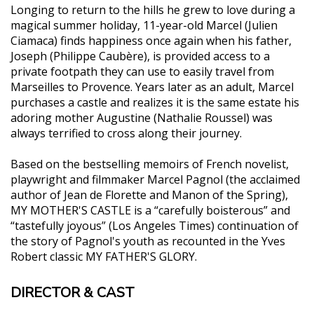
Longing to return to the hills he grew to love during a
magical summer holiday, 11-year-old Marcel (Julien
Ciamaca) finds happiness once again when his father,
Joseph (Philippe Caubère), is provided access to a
private footpath they can use to easily travel from
Marseilles to Provence. Years later as an adult, Marcel
purchases a castle and realizes it is the same estate his
adoring mother Augustine (Nathalie Roussel) was
always terrified to cross along their journey.
Based on the bestselling memoirs of French novelist,
playwright and filmmaker Marcel Pagnol (the acclaimed
author of Jean de Florette and Manon of the Spring),
MY MOTHER'S CASTLE is a “carefully boisterous” and
“tastefully joyous” (Los Angeles Times) continuation of
the story of Pagnol's youth as recounted in the Yves
Robert classic MY FATHER'S GLORY.
DIRECTOR & CAST