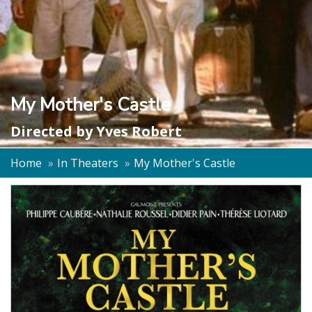
My Mother's Castle
Directed by
Yves Robert
Home
In Theaters
My Mother's Castle