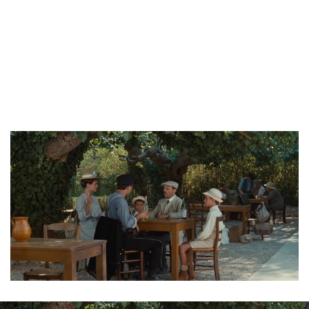
Trailer