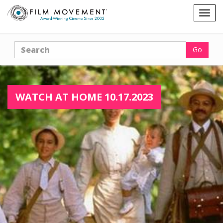
Shopping
Togg
cart
navig
Search
Go
WATCH AT HOME 10.17.2023