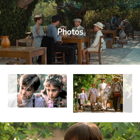
Photos