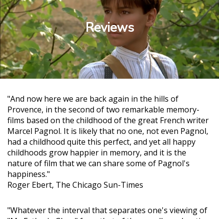
Reviews
"And now here we are back again in the hills of
Provence, in the second of two remarkable memory-
films based on the childhood of the great French writer
Marcel Pagnol. It is likely that no one, not even Pagnol,
had a childhood quite this perfect, and yet all happy
childhoods grow happier in memory, and it is the
nature of film that we can share some of Pagnol's
happiness."
Roger Ebert, The Chicago Sun-Times
"Whatever the interval that separates one's viewing of