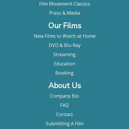
Film Movement Classics
Press & Media
Our Films
New Films to Watch at Home
DVD & Blu-Ray
Streaming
Education
Booking
About Us
Company Bio
FAQ
Contact
Submitting A Film