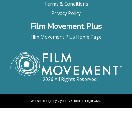
Terms & Conditions
Privacy Policy
Film Movement Plus
Film Movement Plus Home Page
2026 All Rights Reserved
Website design by
Cyber-NY
. Built on
Logic CMX
.
Opens
in
a
new