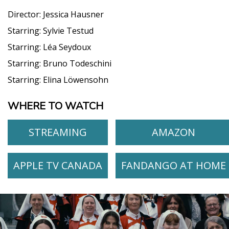
Director:
Jessica Hausner
Starring:
Sylvie Testud
Starring:
Léa Seydoux
Starring:
Bruno Todeschini
Starring:
Elina Löwensohn
WHERE TO WATCH
STREAMING
AMAZON
APPLE TV CANADA
FANDANGO AT HOME