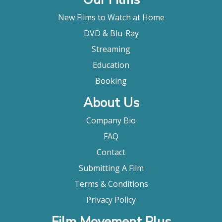
New Films to Watch at Home
DVD & Blu-Ray
Streaming
Education
Booking
About Us
Company Bio
FAQ
Contact
Submitting A Film
Terms & Conditions
Privacy Policy
Film Movement Plus