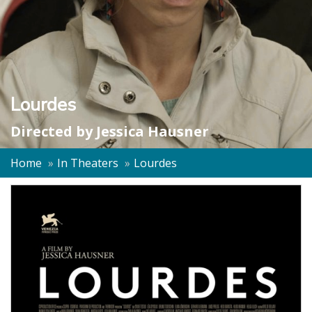
Lourdes
Directed by
Jessica Hausner
Home
In Theaters
Lourdes