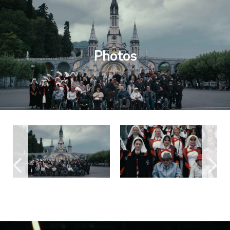
Photos