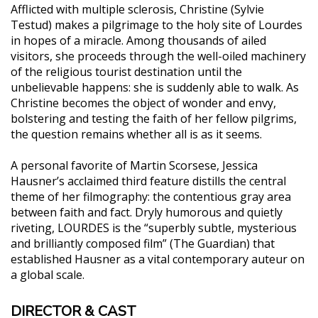
Afflicted with multiple sclerosis, Christine (Sylvie
Testud) makes a pilgrimage to the holy site of Lourdes
in hopes of a miracle. Among thousands of ailed
visitors, she proceeds through the well-oiled machinery
of the religious tourist destination until the
unbelievable happens: she is suddenly able to walk. As
Christine becomes the object of wonder and envy,
bolstering and testing the faith of her fellow pilgrims,
the question remains whether all is as it seems.
A personal favorite of Martin Scorsese, Jessica
Hausner’s acclaimed third feature distills the central
theme of her filmography: the contentious gray area
between faith and fact. Dryly humorous and quietly
riveting, LOURDES is the “superbly subtle, mysterious
and brilliantly composed film” (The Guardian) that
established Hausner as a vital contemporary auteur on
a global scale.
DIRECTOR & CAST