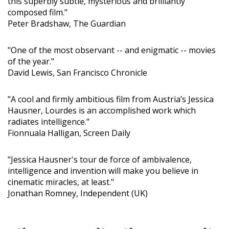
this superbly subtle, mysterious and brilliantly
composed film."
Peter Bradshaw, The Guardian
"One of the most observant -- and enigmatic -- movies
of the year."
David Lewis, San Francisco Chronicle
"A cool and firmly ambitious film from Austria’s Jessica
Hausner, Lourdes is an accomplished work which
radiates intelligence."
Fionnuala Halligan, Screen Daily
"Jessica Hausner's tour de force of ambivalence,
intelligence and invention will make you believe in
cinematic miracles, at least."
Jonathan Romney, Independent (UK)