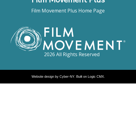
Film Movement Plus Home Page
2026 All Rights Reserved
Website design by
Cyber-NY
. Built on
Logic CMX
.
Opens
in
a
new
window
Opens
an
external