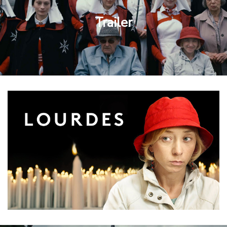
Trailer