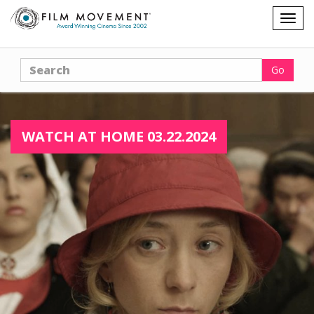
Shopping
Togg
cart
navig
Search
Go
WATCH AT HOME 03.22.2024