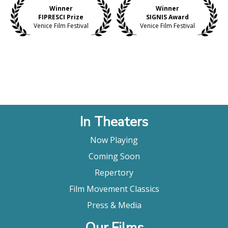
Winner
Winner
FIPRESCI Prize
SIGNIS Award
Venice Film Festival
Venice Film Festival
In Theaters
Now Playing
Coming Soon
Repertory
Film Movement Classics
Press & Media
Our Films