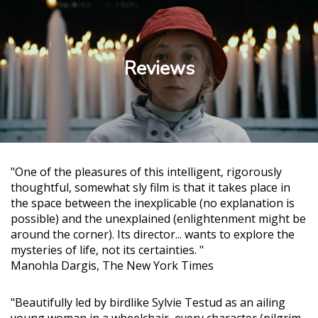
Reviews
"One of the pleasures of this intelligent, rigorously
thoughtful, somewhat sly film is that it takes place in
the space between the inexplicable (no explanation is
possible) and the unexplained (enlightenment might be
around the corner). Its director... wants to explore the
mysteries of life, not its certainties. "
Manohla Dargis, The New York Times
"Beautifully led by birdlike Sylvie Testud as an ailing
young woman in a wheelchair, every character (pilgrim