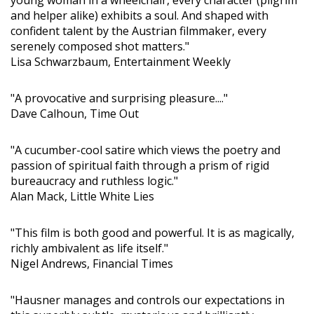
and helper alike) exhibits a soul. And shaped with
confident talent by the Austrian filmmaker, every
serenely composed shot matters."
Lisa Schwarzbaum, Entertainment Weekly
"A provocative and surprising pleasure...."
Dave Calhoun, Time Out
"A cucumber-cool satire which views the poetry and
passion of spiritual faith through a prism of rigid
bureaucracy and ruthless logic."
Alan Mack, Little White Lies
"This film is both good and powerful. It is as magically,
richly ambivalent as life itself."
Nigel Andrews, Financial Times
"Hausner manages and controls our expectations in