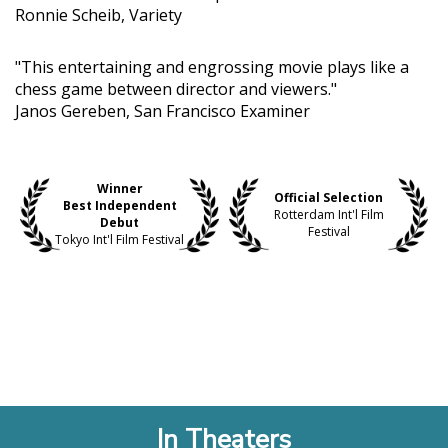
Ronnie Scheib, Variety
"This entertaining and engrossing movie plays like a
chess game between director and viewers."
Janos Gereben, San Francisco Examiner
Winner
Official Selection
Best Independent
Rotterdam Int'l Film
Debut
Festival
Tokyo Int'l Film Festival
In Theaters