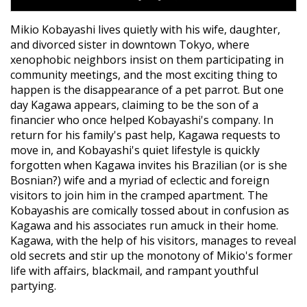
Mikio Kobayashi lives quietly with his wife, daughter,
and divorced sister in downtown Tokyo, where
xenophobic neighbors insist on them participating in
community meetings, and the most exciting thing to
happen is the disappearance of a pet parrot. But one
day Kagawa appears, claiming to be the son of a
financier who once helped Kobayashi's company. In
return for his family's past help, Kagawa requests to
move in, and Kobayashi's quiet lifestyle is quickly
forgotten when Kagawa invites his Brazilian (or is she
Bosnian?) wife and a myriad of eclectic and foreign
visitors to join him in the cramped apartment. The
Kobayashis are comically tossed about in confusion as
Kagawa and his associates run amuck in their home.
Kagawa, with the help of his visitors, manages to reveal
old secrets and stir up the monotony of Mikio's former
life with affairs, blackmail, and rampant youthful
partying.