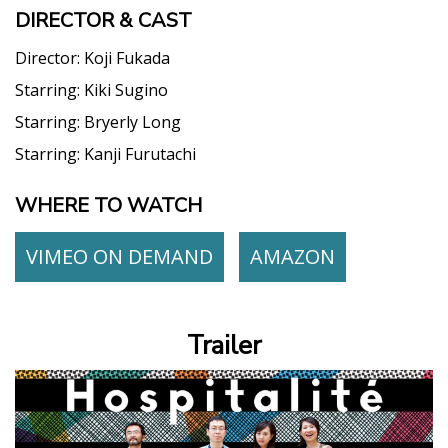
DIRECTOR & CAST
Director:
Koji Fukada
Starring:
Kiki Sugino
Starring:
Bryerly Long
Starring:
Kanji Furutachi
WHERE TO WATCH
VIMEO ON DEMAND
AMAZON
Trailer