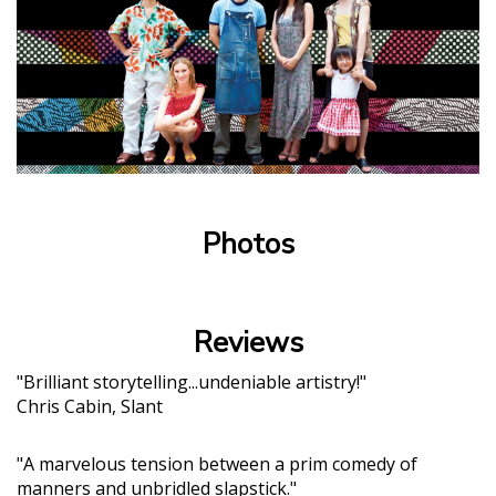
Photos
Reviews
"Brilliant storytelling...undeniable artistry!"
Chris Cabin, Slant
"A marvelous tension between a prim comedy of
manners and unbridled slapstick."