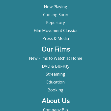
Now Playing
Coming Soon
Repertory
Film Movement Classics
Press & Media
Our Films
New Films to Watch at Home
DVD & Blu-Ray
Streaming
Education
Booking
About Us
Company Bio