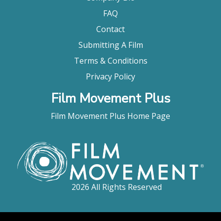
FAQ
Contact
Submitting A Film
Terms & Conditions
Privacy Policy
Film Movement Plus
Film Movement Plus Home Page
2026 All Rights Reserved