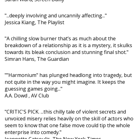
"...deeply involving and uncannily affecting..."
Jessica Kiang, The Playlist
"A chilling slow burner that’s as much about the
breakdown of a relationship as it is a mystery, it skulks
towards its bleak conclusion and stunning final shot."
Simran Hans, The Guardian
""Harmonium" has plunged headlong into tragedy, but
not quite in the way you might imagine. It keeps the
guessing games going..."
A.A. Dowd , AV Club
"CRITIC'S PICK. ...this chilly tale of violent secrets and
unvoiced misery relies heavily on the skill of actors who
seem to know that one false move could tip the whole
enterprise into comedy."
Jeannette Catsoulis, The New York Times