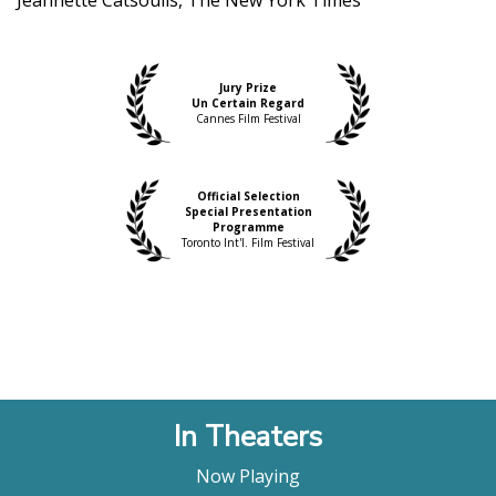
Jury Prize
Un Certain Regard
Cannes Film Festival
Official Selection
Special Presentation
Programme
Toronto Int'l. Film Festival
In Theaters
Now Playing