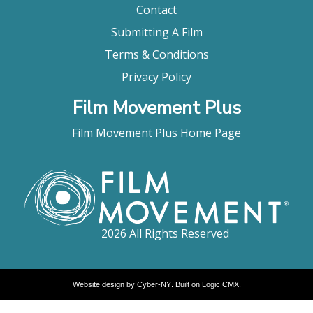
Contact
Submitting A Film
Terms & Conditions
Privacy Policy
Film Movement Plus
Film Movement Plus Home Page
2026 All Rights Reserved
Website design by
Cyber-NY
. Built on
Logic CMX
.
Opens