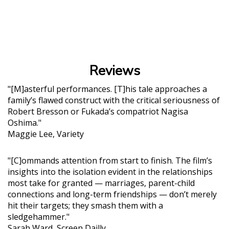
Reviews
"[M]asterful performances. [T]his tale approaches a
family’s flawed construct with the critical seriousness of
Robert Bresson or Fukada’s compatriot Nagisa
Oshima."
Maggie Lee, Variety
"[C]ommands attention from start to finish. The film’s
insights into the isolation evident in the relationships
most take for granted — marriages, parent-child
connections and long-term friendships — don’t merely
hit their targets; they smash them with a
sledgehammer."
Sarah Ward, Screen Dailly