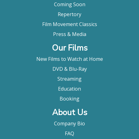
Coming Soon
Repertory
Film Movement Classics
Press & Media
Our Films
New Films to Watch at Home
DVD & Blu-Ray
Streaming
Education
Booking
About Us
Company Bio
FAQ