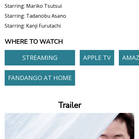
Starring:
Mariko Tsutsui
Starring:
Tadanobu Asano
Starring:
Kanji Furutachi
WHERE TO WATCH
STREAMING
APPLE TV
AMA
FANDANGO AT HOME
Trailer