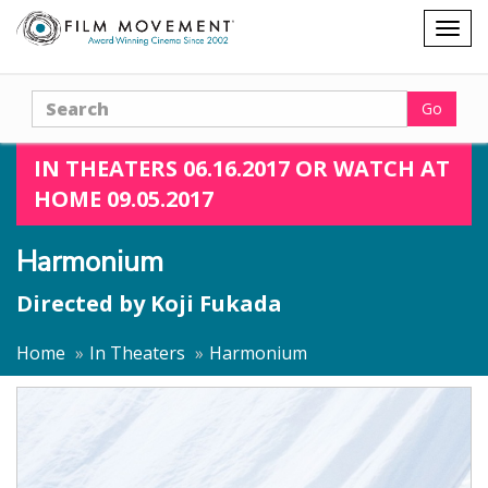
Shopping
Togg
cart
navig
Search
Go
IN THEATERS 06.16.2017 OR WATCH AT
HOME 09.05.2017
Harmonium
Directed by
Koji Fukada
Home
In Theaters
Harmonium