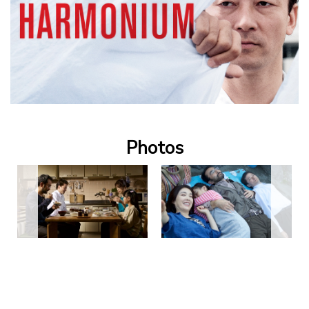
Photos