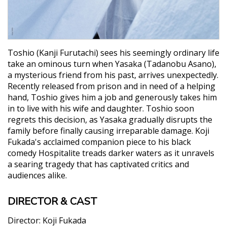
Toshio (Kanji Furutachi) sees his seemingly ordinary life
take an ominous turn when Yasaka (Tadanobu Asano),
a mysterious friend from his past, arrives unexpectedly.
Recently released from prison and in need of a helping
hand, Toshio gives him a job and generously takes him
in to live with his wife and daughter. Toshio soon
regrets this decision, as Yasaka gradually disrupts the
family before finally causing irreparable damage. Koji
Fukada's acclaimed companion piece to his black
comedy Hospitalite treads darker waters as it unravels
a searing tragedy that has captivated critics and
audiences alike.
DIRECTOR & CAST
Director:
Koji Fukada