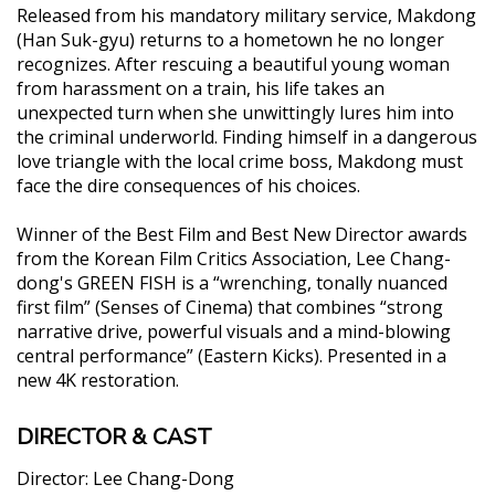
Released from his mandatory military service, Makdong
(Han Suk-gyu) returns to a hometown he no longer
recognizes. After rescuing a beautiful young woman
from harassment on a train, his life takes an
unexpected turn when she unwittingly lures him into
the criminal underworld. Finding himself in a dangerous
love triangle with the local crime boss, Makdong must
face the dire consequences of his choices.
Winner of the Best Film and Best New Director awards
from the Korean Film Critics Association, Lee Chang-
dong's GREEN FISH is a “wrenching, tonally nuanced
first film” (Senses of Cinema) that combines “strong
narrative drive, powerful visuals and a mind-blowing
central performance” (Eastern Kicks). Presented in a
new 4K restoration.
DIRECTOR & CAST
Director:
Lee Chang-Dong