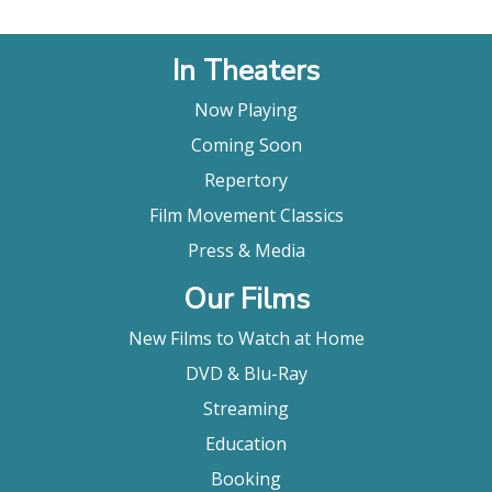
In Theaters
Now Playing
Coming Soon
Repertory
Film Movement Classics
Press & Media
Our Films
New Films to Watch at Home
DVD & Blu-Ray
Streaming
Education
Booking