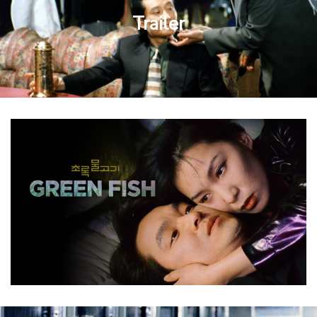
Trailer