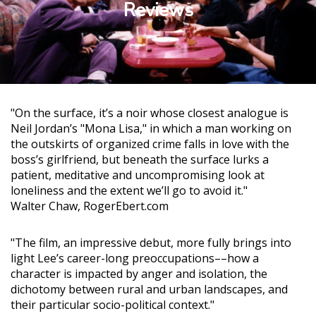
Reviews
"On the surface, it’s a noir whose closest analogue is
Neil Jordan’s "Mona Lisa," in which a man working on
the outskirts of organized crime falls in love with the
boss’s girlfriend, but beneath the surface lurks a
patient, meditative and uncompromising look at
loneliness and the extent we’ll go to avoid it."
Walter Chaw, RogerEbert.com
"The film, an impressive debut, more fully brings into
light Lee’s career-long preoccupations––how a
character is impacted by anger and isolation, the
dichotomy between rural and urban landscapes, and
their particular socio-political context."