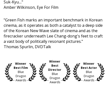
Suk-Kyu...."
Amber Wilkinson, Eye For Film
"Green Fish marks an important benchmark in Korean
cinema, as it operates as both a catalyst to a deep side
of the Korean New Wave slate of cinema and as the
firecracker underneath Lee Chang-dong's feet to craft
a vast body of politically resonant pictures."
Thomas Spurlin, DVDTalk
Winner
Winner
Winner
Best
Best Film
Best Actor
Director
Blue
Blue
Blue
Dragon
Dragon
Dragon
Awards
Awards
Awards