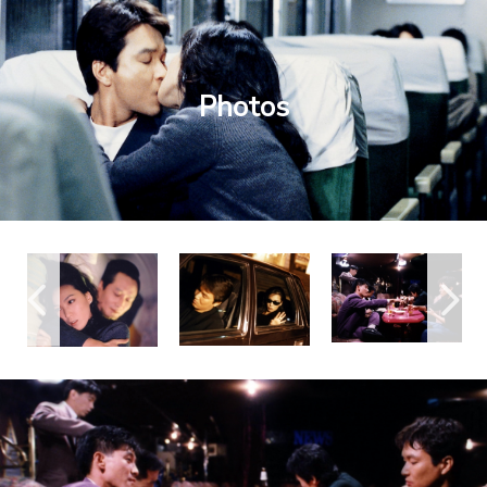
Photos