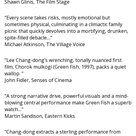
Shawn Glinis, The Film Stage
"Every scene takes risks, mostly emotional but
sometimes physical, culminating in a climactic family
picnic that quickly devolves into a mortifying, drunken,
spite-filled debacle...."
Michael Atkinson, The Village Voice
"Lee Chang-dong’s wrenching, tonally nuanced first
film, Chorok mulkogi (Green Fish, 1997), packs a quiet
wallop. "
John Fidler, Senses of Cinema
"A strong narrative drive, powerful visuals and a mind-
blowing central performance make Green Fish a superb
watch...."
Martin Sandison, Eastern Kicks
"Chang-dong extracts a sterling performance from