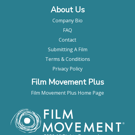
About Us
Company Bio
FAQ
Contact
Submitting A Film
Terms & Conditions
Privacy Policy
Film Movement Plus
Film Movement Plus Home Page