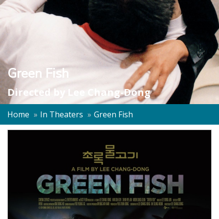
Green Fish
Directed by
Lee Chang-Dong
Home
In Theaters
Green Fish