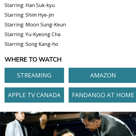
Starring:
Han Suk-kyu
Starring:
Shim Hye-jin
Starring:
Moon Sung-Keun
Starring:
Yu-Kyeong Cha
Starring:
Song Kang-ho
WHERE TO WATCH
STREAMING
AMAZON
APPLE TV CANADA
FANDANGO AT HOME