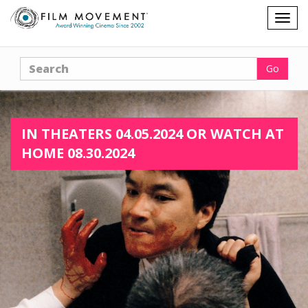
Shopping
Togg
cart
navig
Search
Go
IN THEATERS 04.05.2024 OR WATCH AT
HOME 08.30.2024