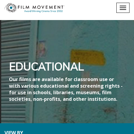
Shopping
Togg
cart
navig
EDUCATIONAL
Our films are available for classroom use or
with various educational and screening rights -
for use in schools, libraries, museums, film
societies, non-profits, and other institutions.
VIEW BY