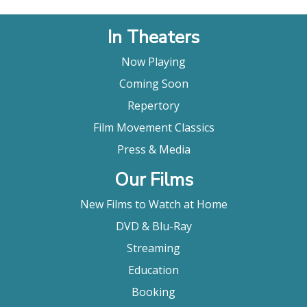
In Theaters
Now Playing
Coming Soon
Repertory
Film Movement Classics
Press & Media
Our Films
New Films to Watch at Home
DVD & Blu-Ray
Streaming
Education
Booking