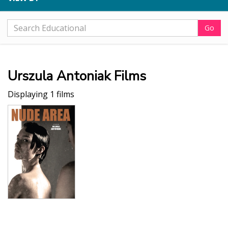
Go
Urszula Antoniak Films
Displaying 1 films