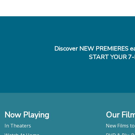
Discover NEW PREMIERES ea
START YOUR 7-
Now Playing
Our Fil
In Theaters
New Films t