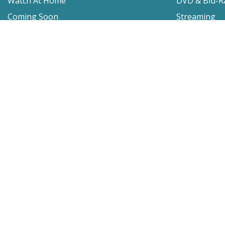
Watch At Home
DVD & Blu-R
Coming Soon
Streaming
Educational
For Venues
Booking
Repertory
Film Movement
Classics
Press & Media
Film Movement Plus
Film Movement Plus Home Page