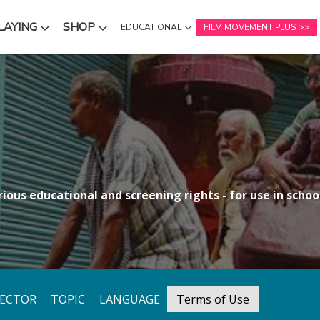
LAYING
SHOP
EDUCATIONAL
FILM MOVEMENT PLUS
NU
SUBMENU
SUBMENU
ious educational and screening rights - for use in school
RECTOR
TOPIC
LANGUAGE
Terms of Use