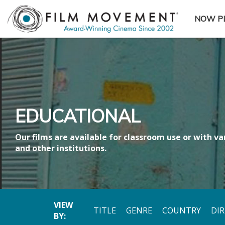
NOW P
SUBME
EDUCATIONAL
Our films are available for classroom use or with var
and other institutions.
VIEW
TITLE
GENRE
COUNTRY
DI
BY: