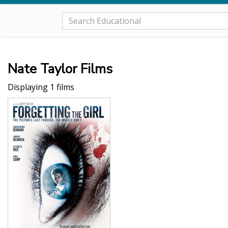
Nate Taylor Films
Displaying 1 films