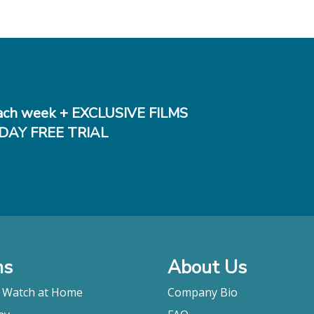
ch week + EXCLUSIVE FILMS
DAY FREE TRIAL
ms
About Us
o Watch at Home
Company Bio