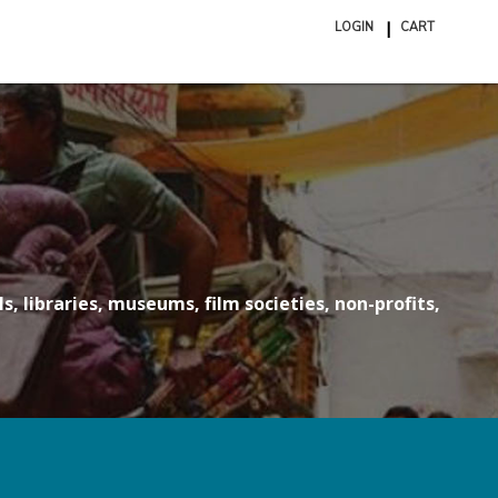
LOGIN
CART
ite
in
cart
s, libraries, museums, film societies, non-profits,