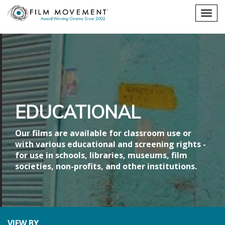
Shopping
Togg
cart
navig
EDUCATIONAL
Our films are available for classroom use or
with various educational and screening rights -
for use in schools, libraries, museums, film
societies, non-profits, and other institutions.
VIEW BY