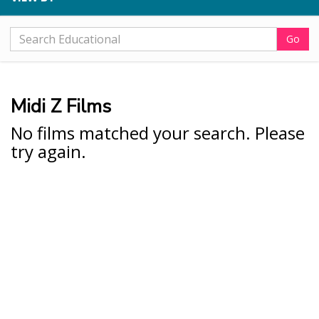
Go
Midi Z Films
No films matched your search. Please
try again.