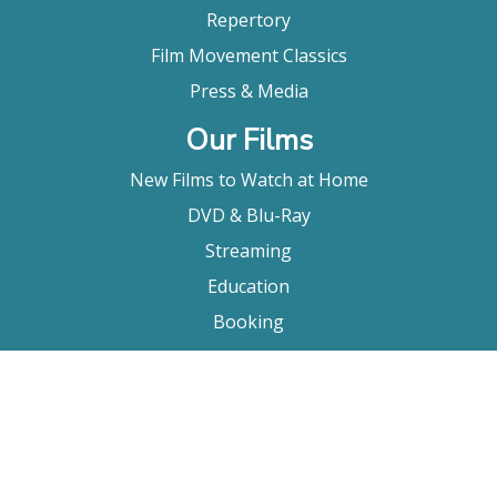
Repertory
Film Movement Classics
Press & Media
Our Films
New Films to Watch at Home
DVD & Blu-Ray
Streaming
Education
Booking
About Us
Company Bio
FAQ
Contact