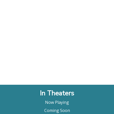
In Theaters
Now Playing
Coming Soon