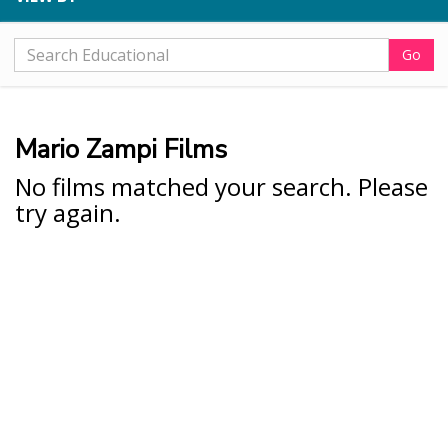
Go
Mario Zampi Films
No films matched your search. Please
try again.