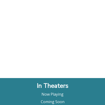
In Theaters
Now Playing
Coming Soon