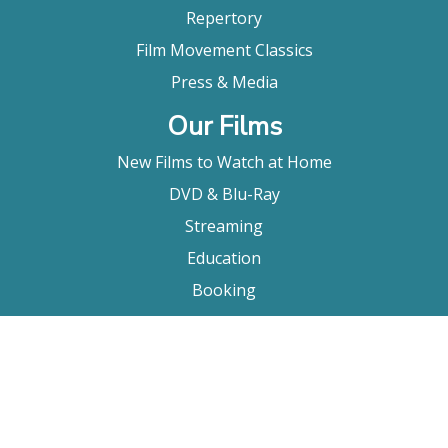
Repertory
Film Movement Classics
Press & Media
Our Films
New Films to Watch at Home
DVD & Blu-Ray
Streaming
Education
Booking
About Us
Company Bio
FAQ
Contact