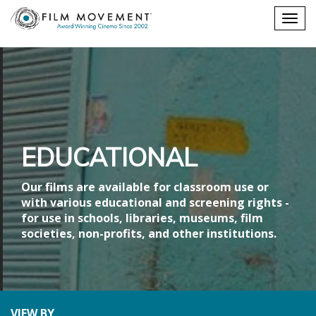
Shopping
Togg
cart
navig
EDUCATIONAL
Our films are available for classroom use or
with various educational and screening rights -
for use in schools, libraries, museums, film
societies, non-profits, and other institutions.
VIEW BY