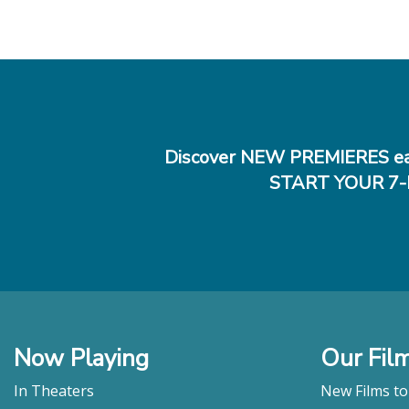
Discover NEW PREMIERES ea
START YOUR 7-
Now Playing
Our Fil
In Theaters
New Films t