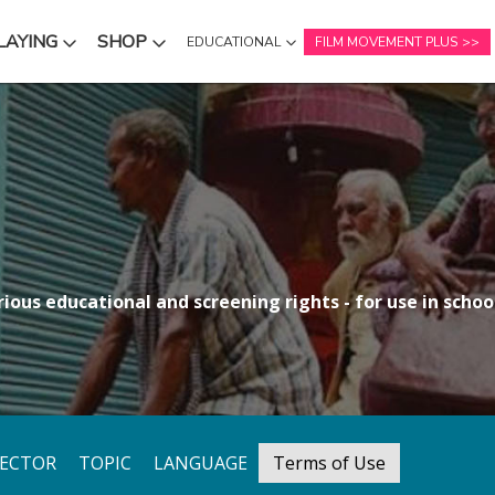
LAYING
SHOP
EDUCATIONAL
FILM MOVEMENT PLUS
NU
SUBMENU
SUBMENU
ious educational and screening rights - for use in school
RECTOR
TOPIC
LANGUAGE
Terms of Use