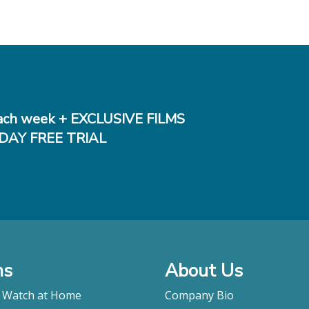
ch week + EXCLUSIVE FILMS
DAY FREE TRIAL
ms
About Us
o Watch at Home
Company Bio