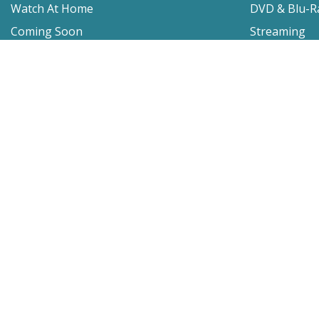
Watch At Home
DVD & Blu-R
Coming Soon
Streaming
Educational
For Venues
Booking
Repertory
Film Movement
Classics
Press & Media
Film Movement Plus
Film Movement Plus Home Page