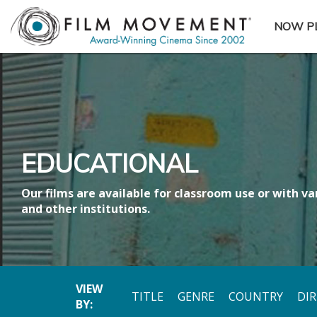
NOW P
SUBME
EDUCATIONAL
Our films are available for classroom use or with var
and other institutions.
VIEW
TITLE
GENRE
COUNTRY
DI
BY: