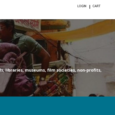
LOGIN
CART
ite
in
cart
s, libraries, museums, film societies, non-profits,