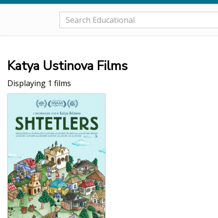
Katya Ustinova Films
Displaying 1 films