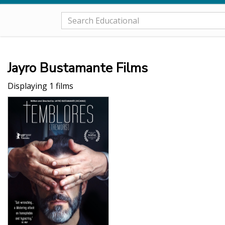
Jayro Bustamante Films
Displaying 1 films