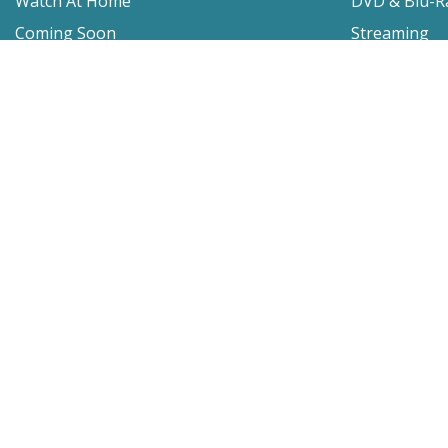
Watch At Home
DVD & Blu-R
Coming Soon
Streaming
Educational
For Venues
Booking
Repertory
Film Movement
Classics
Press & Media
Film Movement Plus
Film Movement Plus Home Page