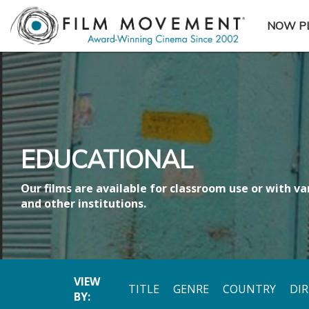
NOW P
SUBME
EDUCATIONAL
Our films are available for classroom use or with var
and other institutions.
VIEW
TITLE
GENRE
COUNTRY
DI
BY: