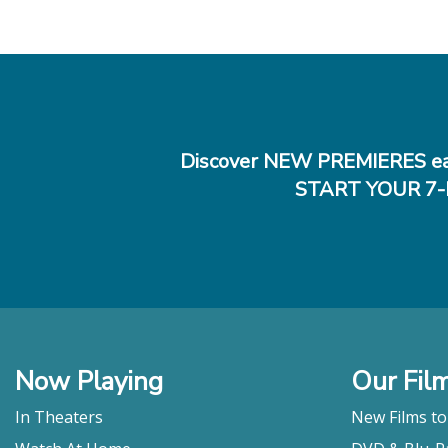
Discover NEW PREMIERES ea
START YOUR 7-
Now Playing
Our Fil
In Theaters
New Films t