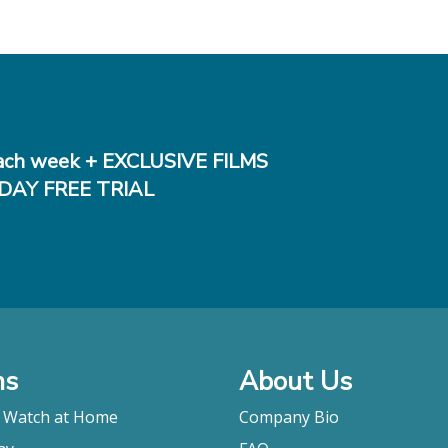
ch week + EXCLUSIVE FILMS
DAY FREE TRIAL
ms
About Us
o Watch at Home
Company Bio