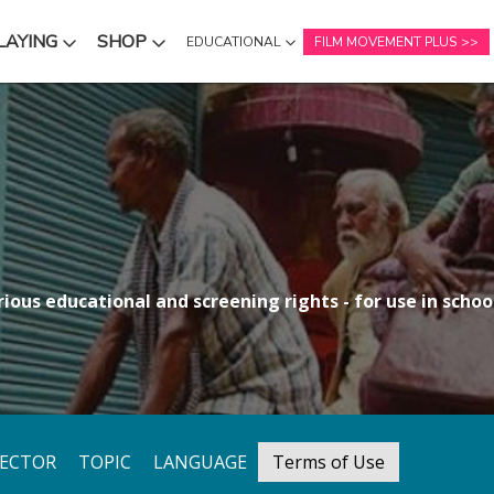
LAYING
SHOP
EDUCATIONAL
FILM MOVEMENT PLUS
NU
SUBMENU
SUBMENU
ious educational and screening rights - for use in school
RECTOR
TOPIC
LANGUAGE
Terms of Use