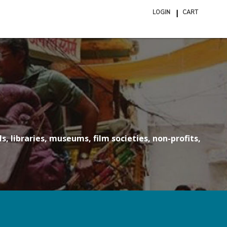
LOGIN
CART
ite
in
cart
s, libraries, museums, film societies, non-profits,