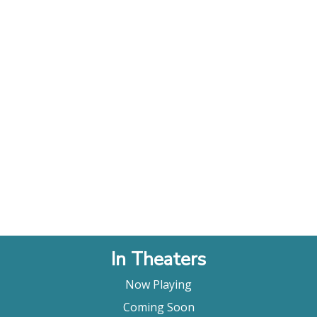
In Theaters
Now Playing
Coming Soon