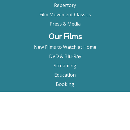
Repertory
Film Movement Classics
Press & Media
Our Films
New Films to Watch at Home
DVD & Blu-Ray
Streaming
Education
Booking
About Us
Company Bio
FAQ
Contact