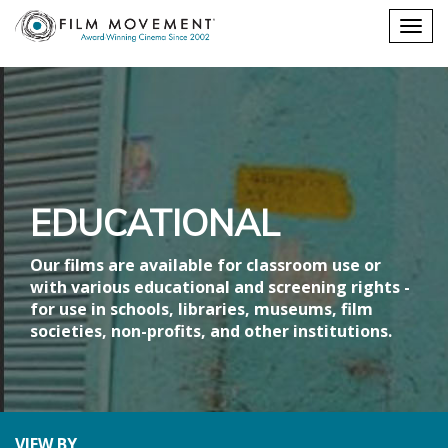
Shopping
Togg
cart
navig
EDUCATIONAL
Our films are available for classroom use or
with various educational and screening rights -
for use in schools, libraries, museums, film
societies, non-profits, and other institutions.
VIEW BY