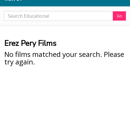
Go
Erez Pery Films
No films matched your search. Please
try again.