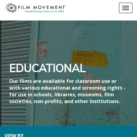
Shopping
Togg
cart
navig
EDUCATIONAL
Our films are available for classroom use or
with various educational and screening rights -
for use in schools, libraries, museums, film
societies, non-profits, and other institutions.
VIEW BY