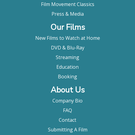
Film Movement Classics
Press & Media
Our Films
New Films to Watch at Home
DVD & Blu-Ray
Streaming
Education
Booking
About Us
Company Bio
FAQ
Contact
Submitting A Film