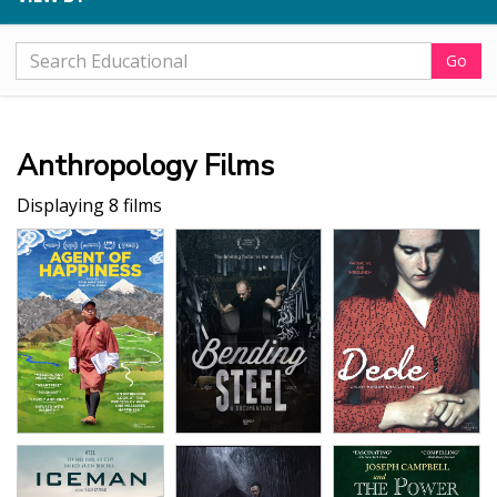
Go
Anthropology Films
Displaying 8 films