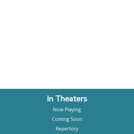
In Theaters
Now Playing
Coming Soon
Repertory