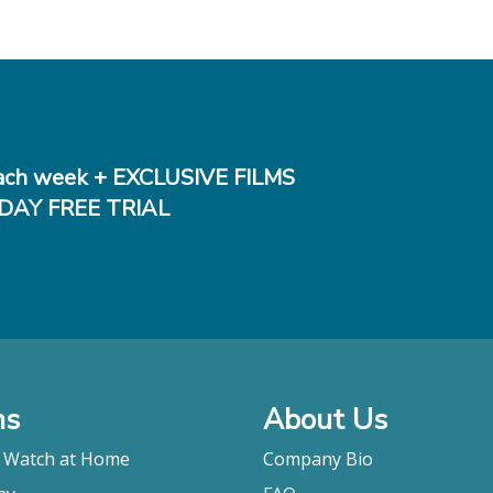
ch week + EXCLUSIVE FILMS
DAY FREE TRIAL
ms
About Us
o Watch at Home
Company Bio