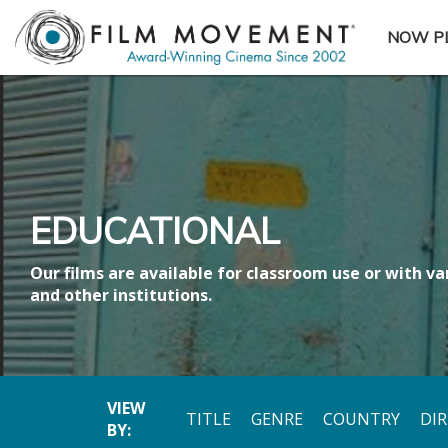
NOW P
SUBME
EDUCATIONAL
Our films are available for classroom use or with var
and other institutions.
VIEW
TITLE
GENRE
COUNTRY
DI
BY: