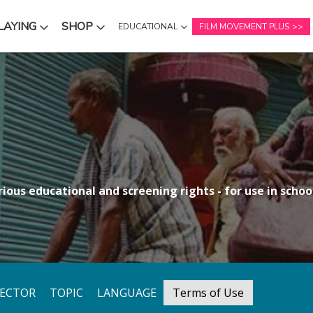
LAYING
SHOP
EDUCATIONAL
FILM MOVEMENT PLUS
NU
SUBMENU
SUBMENU
ious educational and screening rights - for use in school
RECTOR
TOPIC
LANGUAGE
Terms of Use