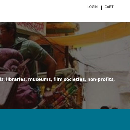
LOGIN
CART
ite
in
cart
s, libraries, museums, film societies, non-profits,