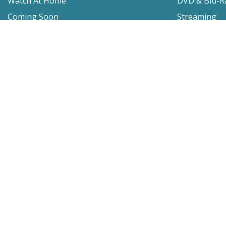
Watch At Home
DVD & Blu-R
Coming Soon
Streaming
Educational
For Venues
Booking
Repertory
Film Movement
Classics
Press & Media
Film Movement Plus
Film Movement Plus Home Page