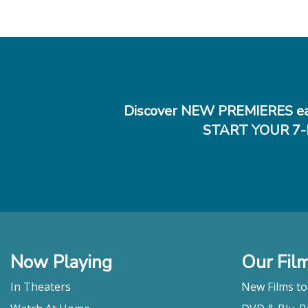
Discover NEW PREMIERES ea
START YOUR 7-
Now Playing
Our Fil
In Theaters
New Films t