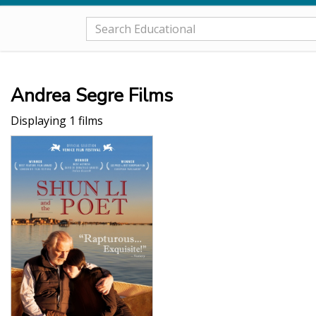
Andrea Segre Films
Displaying 1 films