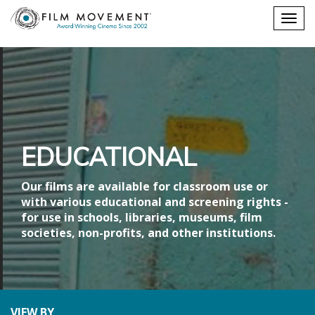
Shopping
Togg
cart
navig
EDUCATIONAL
Our films are available for classroom use or
with various educational and screening rights -
for use in schools, libraries, museums, film
societies, non-profits, and other institutions.
VIEW BY