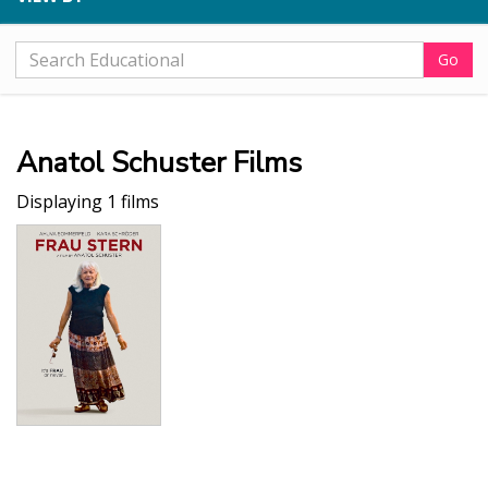
Go
Anatol Schuster Films
Displaying 1 films