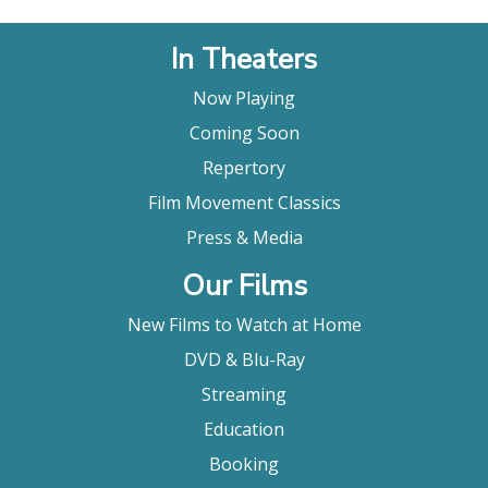
In Theaters
Now Playing
Coming Soon
Repertory
Film Movement Classics
Press & Media
Our Films
New Films to Watch at Home
DVD & Blu-Ray
Streaming
Education
Booking