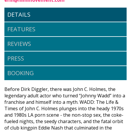
DETAILS
FEATURES
REVIEWS
PRESS
BOOKING
Before Dirk Diggler, there was John C. Holmes, the
legendary adult actor who turned “Johnny Wadd” into a
franchise and himself into a myth. WADD: The Life &
Times of John C. Holmes plunges into the heady 1970s
and 1980s LA porn scene - the non-stop sex, the coke-
fueled nights, the seedy characters, and the fatal orbit
of club kingpin Eddie Nash that culminated in the