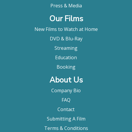
Press & Media
Our Films
New Films to Watch at Home
DVD & Blu-Ray
Streaming
Education
Booking
About Us
Company Bio
FAQ
Contact
Submitting A Film
Terms & Conditions