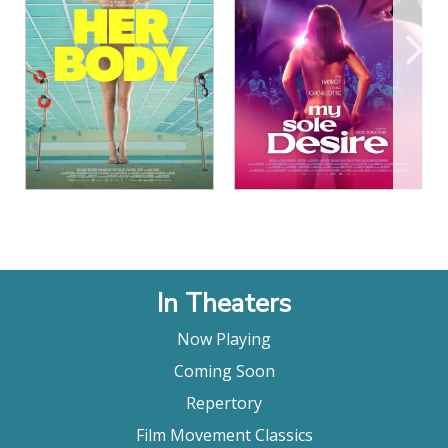
View Details
View Details
In Theaters
Now Playing
Coming Soon
Repertory
Film Movement Classics