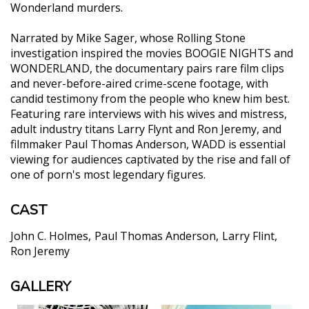
Wonderland murders.
Narrated by Mike Sager, whose Rolling Stone
investigation inspired the movies BOOGIE NIGHTS and
WONDERLAND, the documentary pairs rare film clips
and never-before-aired crime-scene footage, with
candid testimony from the people who knew him best.
Featuring rare interviews with his wives and mistress,
adult industry titans Larry Flynt and Ron Jeremy, and
filmmaker Paul Thomas Anderson, WADD is essential
viewing for audiences captivated by the rise and fall of
one of porn's most legendary figures.
CAST
John C. Holmes
Paul Thomas Anderson
Larry Flint
Ron Jeremy
GALLERY