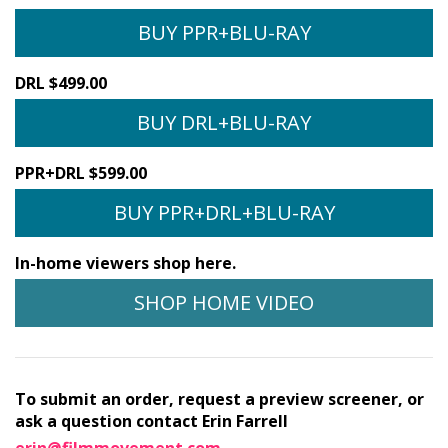
BUY PPR+BLU-RAY
DRL $499.00
BUY DRL+BLU-RAY
PPR+DRL $599.00
BUY PPR+DRL+BLU-RAY
In-home viewers shop here.
SHOP HOME VIDEO
To submit an order, request a preview screener, or
ask a question contact Erin Farrell
erin@filmmovement.com