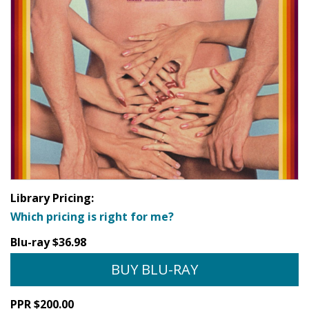
Library Pricing:
Which pricing is right for me?
Blu-ray $36.98
BUY BLU-RAY
PPR $200.00