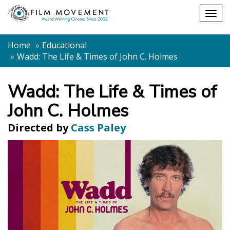
Shopping
Togg
cart
navig
Home
Educational
Wadd: The Life & Times of John C. Holmes
Wadd: The Life & Times of
John C. Holmes
Directed by
Cass Paley