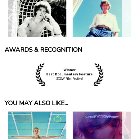
AWARDS & RECOGNITION
Winner
Best Documentary Feature
SXSW Film Festival
YOU MAY ALSO LIKE...