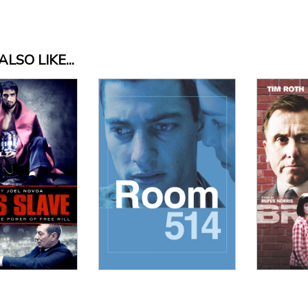
LSO LIKE...
 Details
View Details
Vi