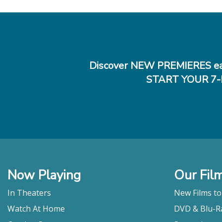
Discover NEW PREMIERES ea
START YOUR 7-
Now Playing
Our Fil
In Theaters
New Films t
Watch At Home
DVD & Blu-R