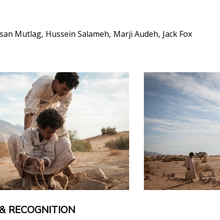
san Mutlag
Hussein Salameh
Marji Audeh
Jack Fox
& RECOGNITION