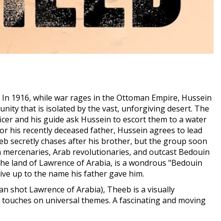
In 1916, while war rages in the Ottoman Empire, Hussein
ity that is isolated by the vast, unforgiving desert. The
ficer and his guide ask Hussein to escort them to a water
or his recently deceased father, Hussein agrees to lead
 secretly chases after his brother, but the group soon
n mercenaries, Arab revolutionaries, and outcast Bedouin
 the land of Lawrence of Arabia, is a wondrous "Bedouin
ive up to the name his father gave him.
an shot Lawrence of Arabia), Theeb is a visually
ut touches on universal themes. A fascinating and moving