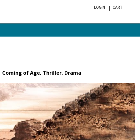
LOGIN
CART
ite
in
cart
Coming of Age, Thriller, Drama