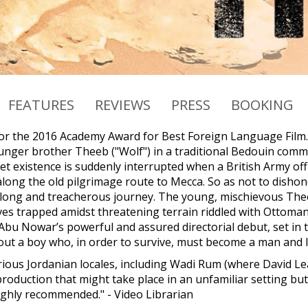
FEATURES
REVIEWS
PRESS
BOOKING
r the 2016 Academy Award for Best Foreign Language Film. 
unger brother Theeb ("Wolf") in a traditional Bedouin commun
iet existence is suddenly interrupted when a British Army of
along the old pilgrimage route to Mecca. So as not to dishon
long and treacherous journey. The young, mischievous Theeb
ves trapped amidst threatening terrain riddled with Ottoma
i Abu Nowar’s powerful and assured directorial debut, set in
ut a boy who, in order to survive, must become a man and l
arious Jordanian locales, including Wadi Rum (where David Le
production that might take place in an unfamiliar setting b
 highly recommended." - Video Librarian