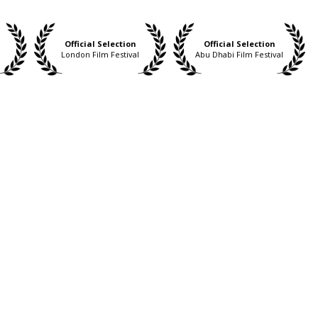
Official Selection
Official Selection
London Film Festival
Abu Dhabi Film Festival