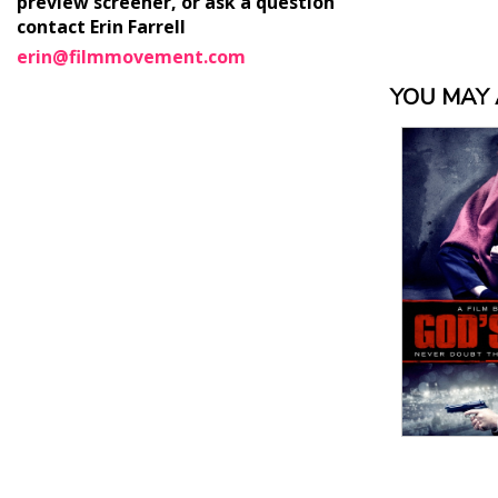
preview screener, or ask a question
contact Erin Farrell
erin@filmmovement.com
YOU MAY A
View Details
View
Details