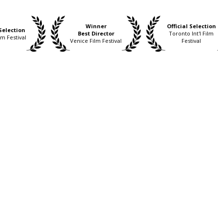
Winner
Official Selection
 Selection
Best Director
Toronto Int'l Film
lm Festival
Venice Film Festival
Festival