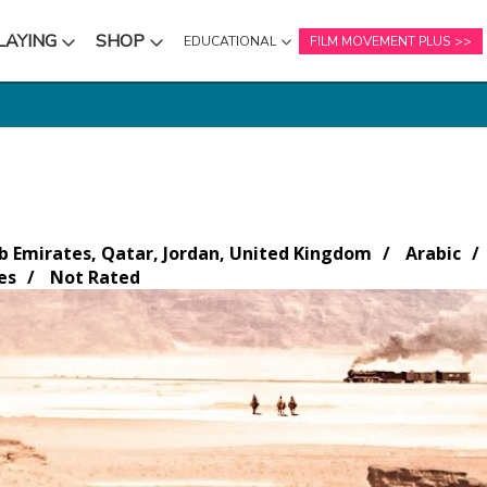
LAYING
SHOP
EDUCATIONAL
FILM MOVEMENT PLUS
NU
SUBMENU
SUBMENU
b Emirates, Qatar, Jordan, United Kingdom
Arabic
es
Not Rated