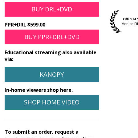
BUY DRL+DVD
Official Selection
Official Selection
Official
Three Cities Film
awaii Int'l Film Festival
Venice Fi
PPR+DRL $599.00
Festival
BUY PPR+DRL+DVD
Educational streaming also available
via:
KANOPY
In-home viewers shop here.
SHOP HOME VIDEO
To submit an order, request a