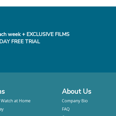
ch week + EXCLUSIVE FILMS
DAY FREE TRIAL
ms
About Us
o Watch at Home
Company Bio
ay
FAQ