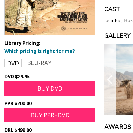
CAST
Jacir Eid
Has
GALLERY
Library Pricing:
Which pricing is right for me?
BLU-RAY
DVD
DVD $29.95
BUY DVD
PPR $200.00
BUY PPR+DVD
AWARDS 
DRL $499.00