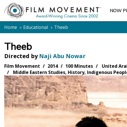
NOW P
SUBME
Home
Educational
Theeb
Theeb
Directed by
Naji Abu Nowar
Film Movement
2014
100 Minutes
United Ara
Middle Eastern Studies, History, Indigenous Peopl