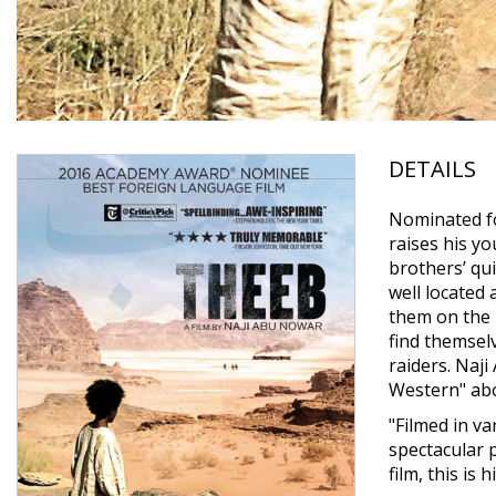
DETAILS
Nominated fo
raises his yo
brothers’ qu
well located 
them on the 
find themsel
raiders. Naj
Western" abo
"Filmed in v
spectacular 
film, this is