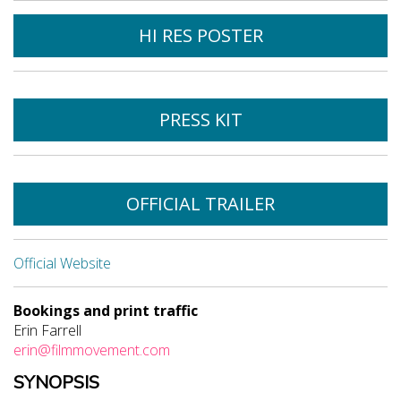
HI RES POSTER
PRESS KIT
OFFICIAL TRAILER
Official Website
Bookings and print traffic
Erin Farrell
erin@filmmovement.com
SYNOPSIS