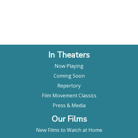
In Theaters
Now Playing
Coming Soon
Repertory
Film Movement Classics
Press & Media
Our Films
New Films to Watch at Home