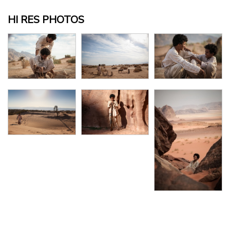
HI RES PHOTOS