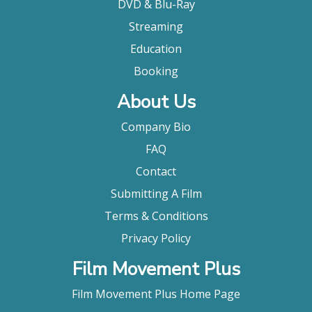
DVD & Blu-Ray
Streaming
Education
Booking
About Us
Company Bio
FAQ
Contact
Submitting A Film
Terms & Conditions
Privacy Policy
Film Movement Plus
Film Movement Plus Home Page