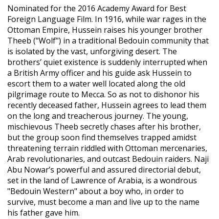
Nominated for the 2016 Academy Award for Best
Foreign Language Film. In 1916, while war rages in the
Ottoman Empire, Hussein raises his younger brother
Theeb ("Wolf") in a traditional Bedouin community that
is isolated by the vast, unforgiving desert. The
brothers’ quiet existence is suddenly interrupted when
a British Army officer and his guide ask Hussein to
escort them to a water well located along the old
pilgrimage route to Mecca. So as not to dishonor his
recently deceased father, Hussein agrees to lead them
on the long and treacherous journey. The young,
mischievous Theeb secretly chases after his brother,
but the group soon find themselves trapped amidst
threatening terrain riddled with Ottoman mercenaries,
Arab revolutionaries, and outcast Bedouin raiders. Naji
Abu Nowar’s powerful and assured directorial debut,
set in the land of Lawrence of Arabia, is a wondrous
"Bedouin Western" about a boy who, in order to
survive, must become a man and live up to the name
his father gave him.