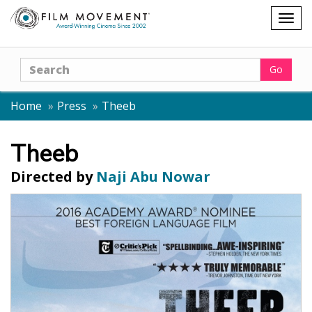
Shopping
Togg
cart
navig
Search
Go
Home
Press
Theeb
Theeb
Directed by
Naji Abu Nowar