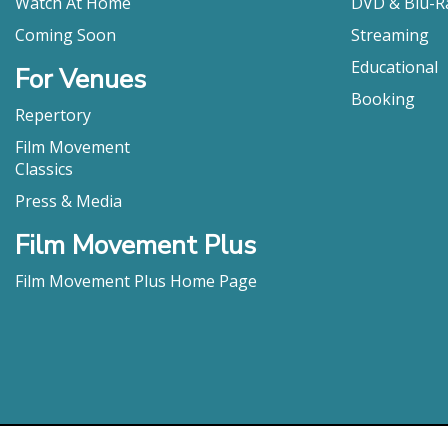
Watch At Home
DVD & Blu-R
Coming Soon
Streaming
Educational
For Venues
Booking
Repertory
Film Movement
Classics
Press & Media
Film Movement Plus
Film Movement Plus Home Page