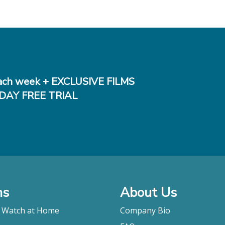
ch week + EXCLUSIVE FILMS
DAY FREE TRIAL
ms
About Us
o Watch at Home
Company Bio