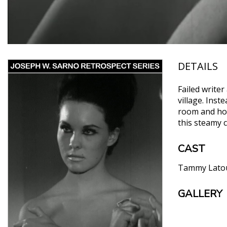
DETAILS
Failed writer
village. Inst
room and hope
this steamy 
CAST
Tammy Lato
GALLERY