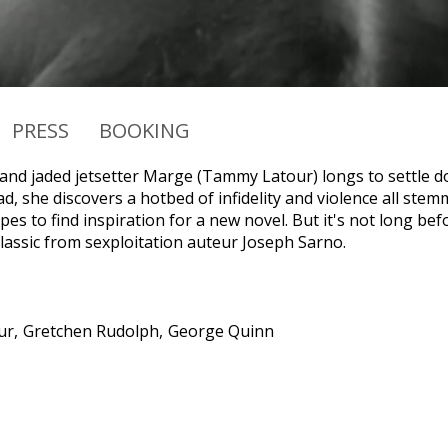
PRESS
BOOKING
 and jaded jetsetter Marge (Tammy Latour) longs to settle do
ead, she discovers a hotbed of infidelity and violence all st
s to find inspiration for a new novel. But it's not long befo
classic from sexploitation auteur Joseph Sarno.
ur
Gretchen Rudolph
George Quinn