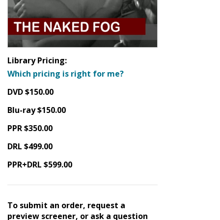
Library Pricing:
Which pricing is right for me?
DVD $150.00
Blu-ray $150.00
PPR $350.00
DRL $499.00
PPR+DRL $599.00
To submit an order, request a
preview screener, or ask a question