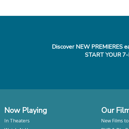
Discover NEW PREMIERES ea
START YOUR 7-
Now Playing
Our Fil
In Theaters
New Films t