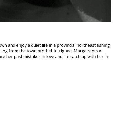
wn and enjoy a quiet life in a provincial northeast fishing
emming from the town brothel. Intrigued, Marge rents a
re her past mistakes in love and life catch up with her in