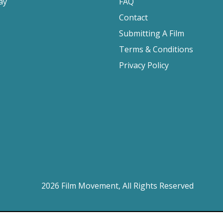
ay
FAQ
Contact
Submitting A Film
Terms & Conditions
Privacy Policy
2026 Film Movement, All Rights Reserved
Website design by
Cyber-NY
. Built on
Logic CMX
.