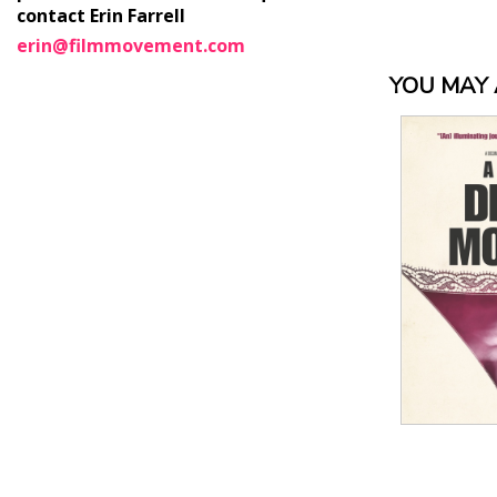
contact Erin Farrell
erin@filmmovement.com
YOU MAY A
View