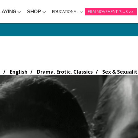
LAYING
SHOP
EDUCATIONAL
FILM MOVEMENT PLUS
NU
SUBMENU
SUBMENU
A
English
Drama, Erotic, Classics
Sex & Sexualit