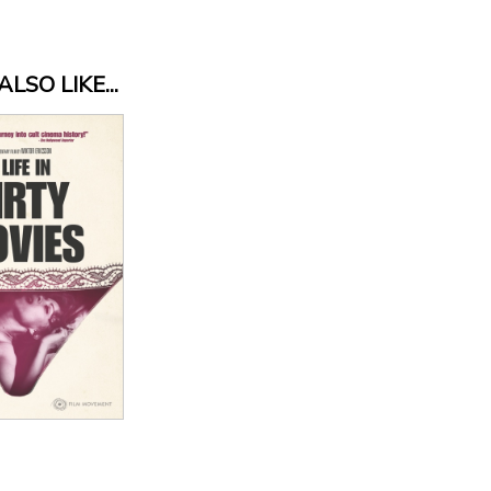
LSO LIKE...
 Details