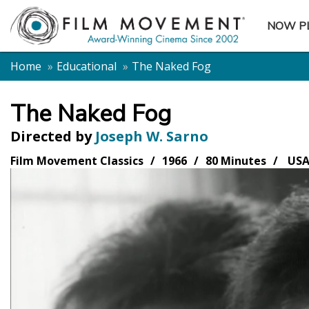
NOW P
SUBME
Home
Educational
The Naked Fog
The Naked Fog
Directed by
Joseph W. Sarno
Film Movement Classics
1966
80 Minutes
US