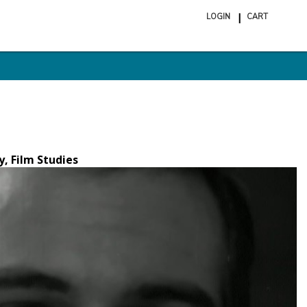
LOGIN
CART
ite
in
cart
y, Film Studies