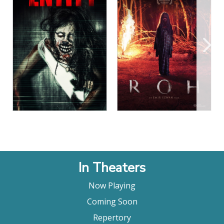
View Details
View Details
In Theaters
Now Playing
Coming Soon
Repertory