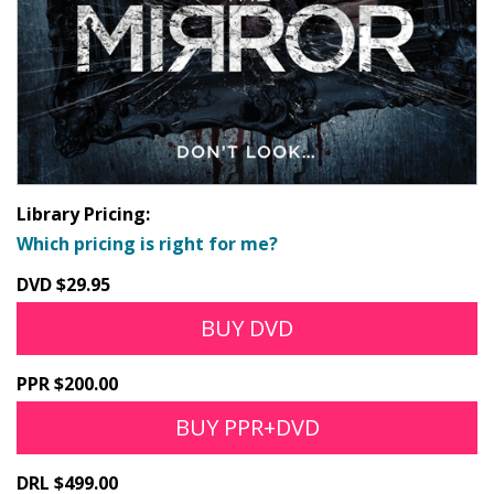
Library Pricing:
Which pricing is right for me?
DVD $29.95
BUY DVD
PPR $200.00
BUY PPR+DVD
DRL $499.00