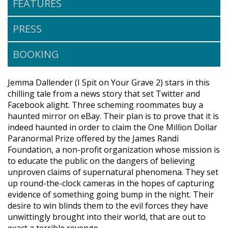
FEATURES
PRESS
BOOKING
Jemma Dallender (I Spit on Your Grave 2) stars in this
chilling tale from a news story that set Twitter and
Facebook alight. Three scheming roommates buy a
haunted mirror on eBay. Their plan is to prove that it is
indeed haunted in order to claim the One Million Dollar
Paranormal Prize offered by the James Randi
Foundation, a non-profit organization whose mission is
to educate the public on the dangers of believing
unproven claims of supernatural phenomena. They set
up round-the-clock cameras in the hopes of capturing
evidence of something going bump in the night. Their
desire to win blinds them to the evil forces they have
unwittingly brought into their world, that are out to
exact a terrible revenge.