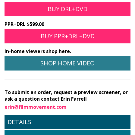
BUY DRL+DVD
PPR+DRL $599.00
BUY PPR+DRL+DVD
In-home viewers shop here.
SHOP HOME VIDEO
To submit an order, request a preview screener, or
ask a question contact Erin Farrell
erin@filmmovement.com
DETAILS