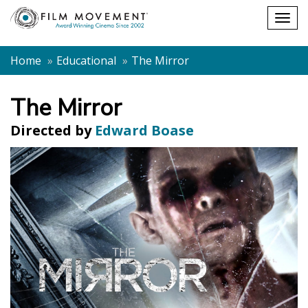
Shopping
Togg
cart
navig
Home
Educational
The Mirror
The Mirror
Directed by
Edward Boase