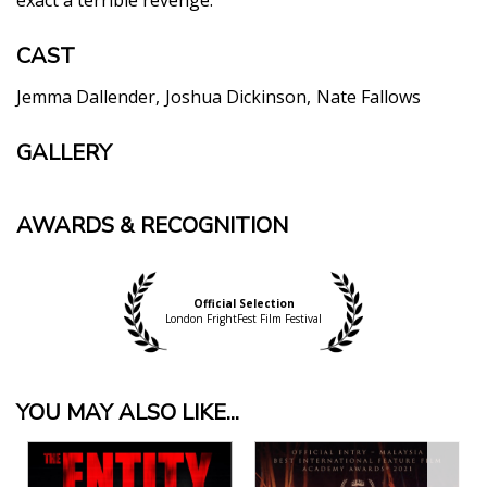
CAST
Jemma Dallender
Joshua Dickinson
Nate Fallows
GALLERY
AWARDS & RECOGNITION
Official Selection
London FrightFest Film Festival
YOU MAY ALSO LIKE...