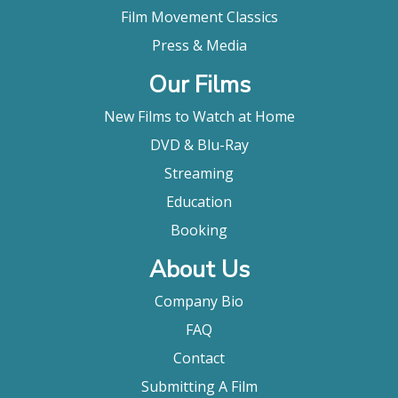
Film Movement Classics
Press & Media
Our Films
New Films to Watch at Home
DVD & Blu-Ray
Streaming
Education
Booking
About Us
Company Bio
FAQ
Contact
Submitting A Film