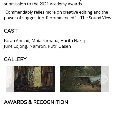
submission to the 2021 Academy Awards.
"Commendably relies more on creative editing and the
power of suggestion. Recommended." - The Sound View
CAST
Farah Ahmad
Mhia Farhana
Harith Haziq
June Lojong
Namron
Putri Qaseh
GALLERY
AWARDS & RECOGNITION