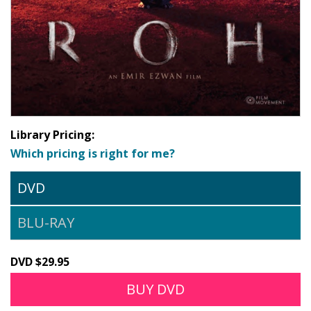
Library Pricing:
Which pricing is right for me?
DVD
BLU-RAY
DVD $29.95
BUY DVD