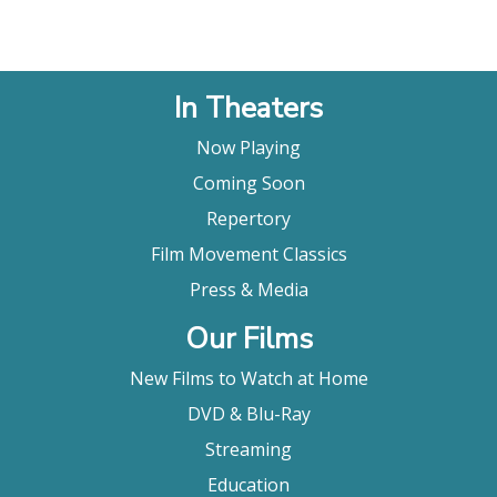
In Theaters
Now Playing
Coming Soon
Repertory
Film Movement Classics
Press & Media
Our Films
New Films to Watch at Home
DVD & Blu-Ray
Streaming
Education