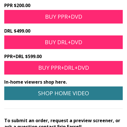
PPR $200.00
BUY PPR+DVD
DRL $499.00
BUY DRL+DVD
PPR+DRL $599.00
BUY PPR+DRL+DVD
In-home viewers shop here.
SHOP HOME VIDEO
To submit an order, request a preview screener, or
ask a question contact Erin Farrell