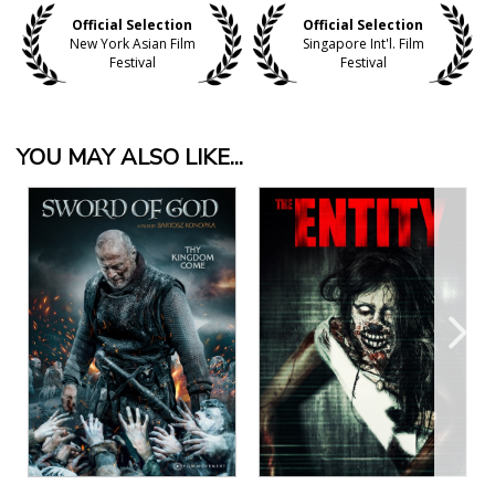
Official Selection
Official Selection
New York Asian Film
Singapore Int'l. Film
Festival
Festival
YOU MAY ALSO LIKE...
View Details
View Details