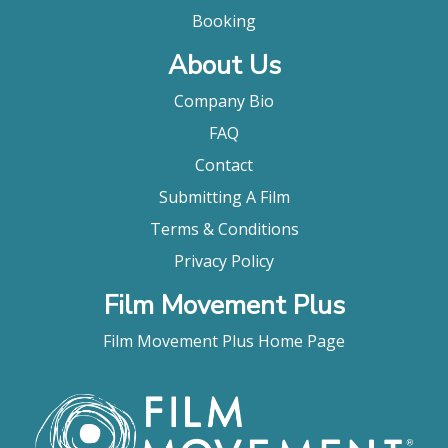
Booking
About Us
Company Bio
FAQ
Contact
Submitting A Film
Terms & Conditions
Privacy Policy
Film Movement Plus
Film Movement Plus Home Page