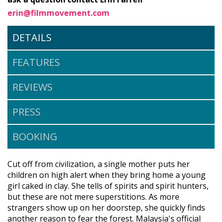
erin@filmmovement.com
DETAILS
FEATURES
REVIEWS
PRESS
BOOKING
Cut off from civilization, a single mother puts her
children on high alert when they bring home a young
girl caked in clay. She tells of spirits and spirit hunters,
but these are not mere superstitions. As more
strangers show up on her doorstep, she quickly finds
another reason to fear the forest. Malaysia's official