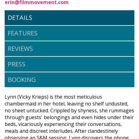
erin@filmmovement.com
DETAILS
FEATURES
REVIEWS
PRESS
BOOKING
Lynn (Vicky Krieps) is the most meticulous
chambermaid in her hotel, leaving no shelf undusted,
no sheet untucked. Crippled by shyness, she rummages
through guests' belongings and even hides under their
beds, vicariously experiencing their conversations,
meals and discreet interludes. After clandestinely
observing an S&M session, Lynn discovers the phone