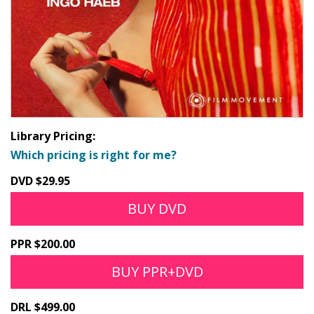
Library Pricing:
Which pricing is right for me?
DVD $29.95
BUY DVD
PPR $200.00
BUY PPR+DVD
DRL $499.00