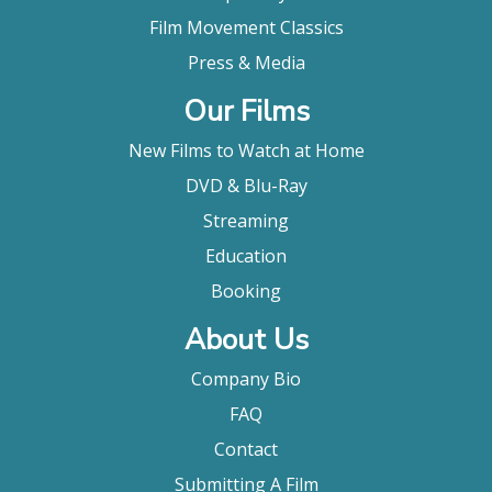
Film Movement Classics
Press & Media
Our Films
New Films to Watch at Home
DVD & Blu-Ray
Streaming
Education
Booking
About Us
Company Bio
FAQ
Contact
Submitting A Film