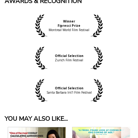
AWARDS & RECOGNITION
Winner
Fipresci Prize
Montreal World Film Festival
Official Selection
Zurich Film Festival
Official Selection
Santa Barbara Int'l Film Festival
YOU MAY ALSO LIKE...