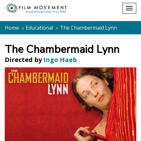
Shopping
Togg
cart
navig
Home
Educational
The Chambermaid Lynn
The Chambermaid Lynn
Directed by
Ingo Haeb