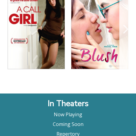
View Details
View Details
In Theaters
Now Playing
Coming Soon
Repertory