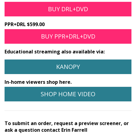
BUY DRL+DVD
PPR+DRL $599.00
BUY PPR+DRL+DVD
Educational streaming also available via:
KANOPY
In-home viewers shop here.
SHOP HOME VIDEO
To submit an order, request a preview screener, or
ask a question contact Erin Farrell