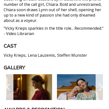
number of the call girl, Chiara. Bold and unrestrained,
Chiara soon draws Lynn out of her shell, opening her
up to a new kind of passion she had only dreamed
about as a voyeur.
"Vicky Krieps sparkles in the title role... Recommended."
- Video Librarian
CAST
Vicky Krieps
Lena Lauzemis
Steffen Munster
GALLERY