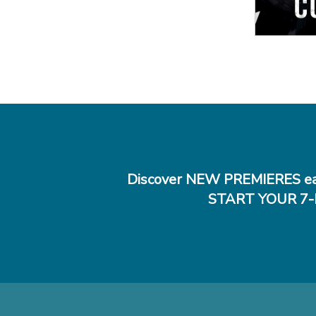
Discover NEW PREMIERES ea
START YOUR 7-