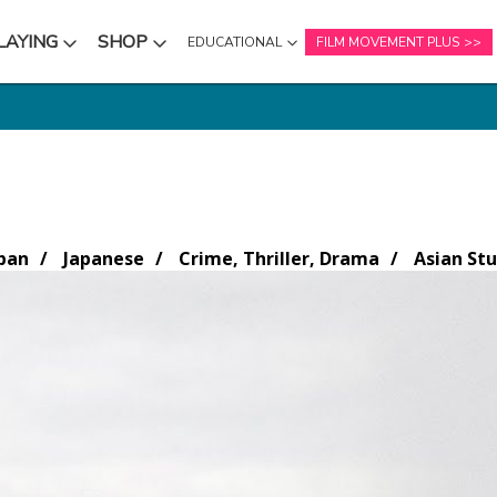
LAYING
SHOP
EDUCATIONAL
FILM MOVEMENT PLUS
NU
SUBMENU
SUBMENU
pan
Japanese
Crime, Thriller, Drama
Asian Stu