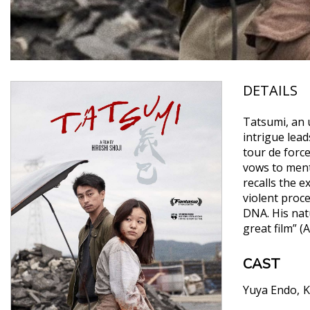
DETAILS
Tatsumi, an 
intrigue lead
tour de forc
vows to ment
recalls the e
violent proce
DNA. His natu
great film” (
CAST
Yuya Endo
K