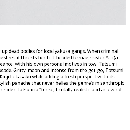
g up dead bodies for local yakuza gangs. When criminal
ngsters, it thrusts her hot-headed teenage sister Aoi (a
eance. With his own personal motives in tow, Tatsumi
usade. Gritty, mean and intense from the get-go, Tatsumi
Kinji Fukasaku while adding a fresh perspective to its
stylish panache that never belies the genre’s misanthropic
render Tatsumi a “tense, brutally realistic and an overall