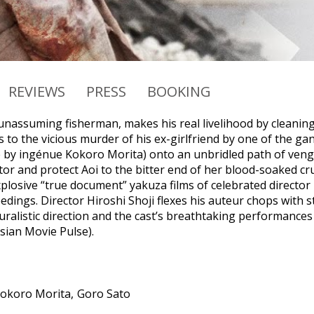
REVIEWS
PRESS
BOOKING
unassuming fisherman, makes his real livelihood by cleanin
s to the vicious murder of his ex-girlfriend by one of the ga
e by ingénue Kokoro Morita) onto an unbridled path of veng
or and protect Aoi to the bitter end of her blood-soaked cr
xplosive “true document” yakuza films of celebrated director 
edings. Director Hiroshi Shoji flexes his auteur chops with 
ralistic direction and the cast’s breathtaking performances 
Asian Movie Pulse).
okoro Morita
Goro Sato