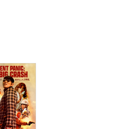
ew Details