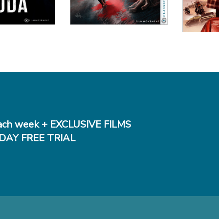
ch week + EXCLUSIVE FILMS
DAY FREE TRIAL