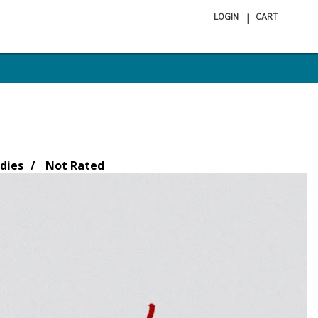
LOGIN
CART
ite
in
cart
dies
Not Rated