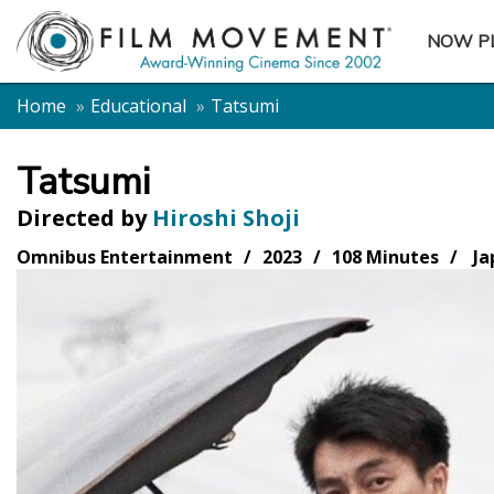
NOW P
SUBME
Home
Educational
Tatsumi
Tatsumi
Directed by
Hiroshi Shoji
Omnibus Entertainment
2023
108 Minutes
Ja