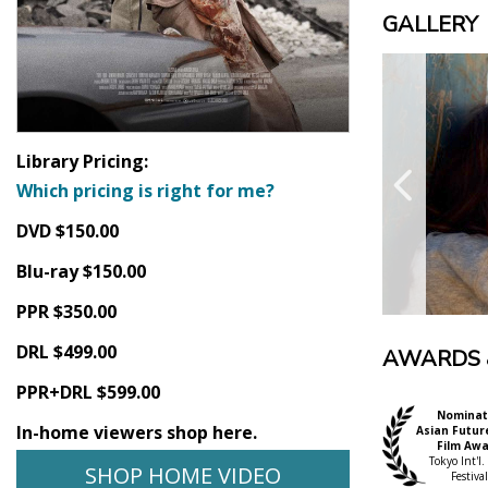
GALLERY
Library Pricing:
Which pricing is right for me?
DVD $150.00
Blu-ray $150.00
PPR $350.00
DRL $499.00
AWARDS 
PPR+DRL $599.00
Nominat
In-home viewers shop here.
Asian Futur
Film Aw
Tokyo Int'l.
SHOP HOME VIDEO
Festival