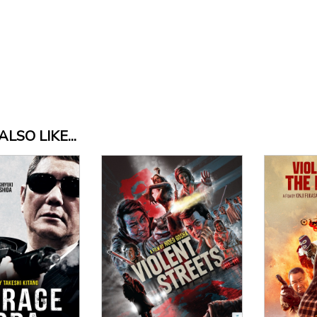
LSO LIKE...
View Details
Vi
 Details