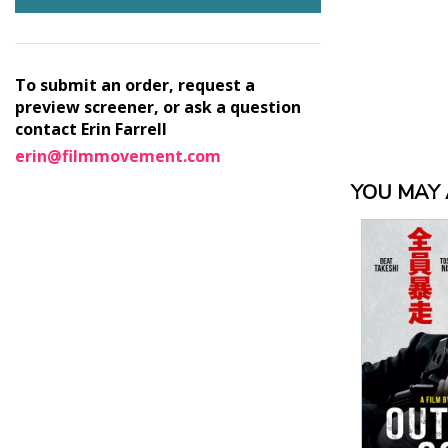
To submit an order, request a
preview screener, or ask a question
contact Erin Farrell
erin@filmmovement.com
YOU MAY A
View