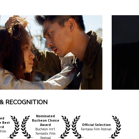
& RECOGNITION
Nominated
ed
Bucheon Choice
e Best
Award
Official Selection
ard
Bucheon Int'l.
Fantasia Film Festival
 Film
Fantastic Film
Festival