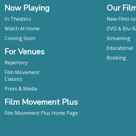
Now Playing
Our Fil
In Theaters
New Films t
Watch At Home
DVD & Blu-R
Coming Soon
Streaming
Educational
For Venues
Booking
Repertory
Film Movement
Classics
Press & Media
Film Movement Plus
Film Movement Plus Home Page