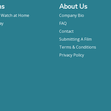
ms
About Us
o Watch at Home
Company Bio
ay
FAQ
Contact
Submitting A Film
Terms & Conditions
Privacy Policy