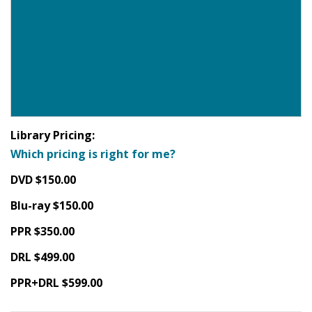
Library Pricing:
Which pricing is right for me?
DVD $150.00
Blu-ray $150.00
PPR $350.00
DRL $499.00
PPR+DRL $599.00