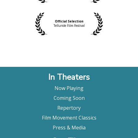
Official Selection
Telluride Film Festival
In Theaters
Now Playing
Coming Soon
Repertory
Film Movement Classics
Press & Media