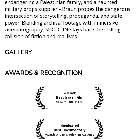
endangering a Palestinian family, and a haunted
military props supplier - Braun probes the dangerous
intersection of storytelling, propaganda, and state
power. Blending archival footage with immersive
cinematography, SHOOTING lays bare the chilling
collision of fiction and real lives.
GALLERY
AWARDS & RECOGNITION
Winner
Best Israeli Film
DocAviv Film Festival
Nominated
Best Documentary
Awards of the Israeli Film Academy