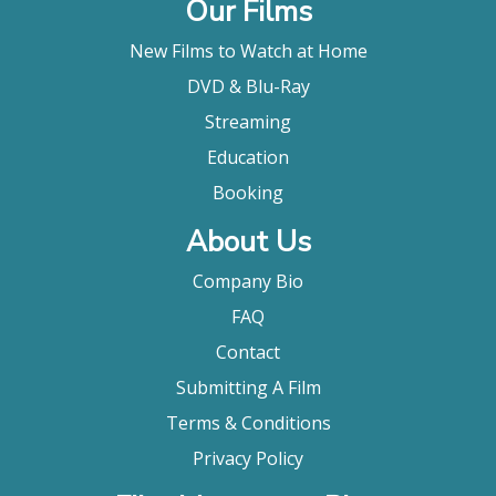
Our Films
New Films to Watch at Home
DVD & Blu-Ray
Streaming
Education
Booking
About Us
Company Bio
FAQ
Contact
Submitting A Film
Terms & Conditions
Privacy Policy