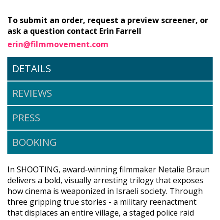
To submit an order, request a preview screener, or
ask a question contact Erin Farrell
erin@filmmovement.com
DETAILS
REVIEWS
PRESS
BOOKING
In SHOOTING, award-winning filmmaker Netalie Braun
delivers a bold, visually arresting trilogy that exposes
how cinema is weaponized in Israeli society. Through
three gripping true stories - a military reenactment
that displaces an entire village, a staged police raid