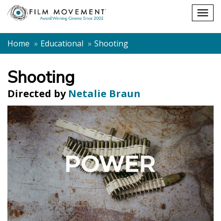
Shopping
Togg
cart
navig
Home
Educational
Shooting
Shooting
Directed by
Netalie Braun